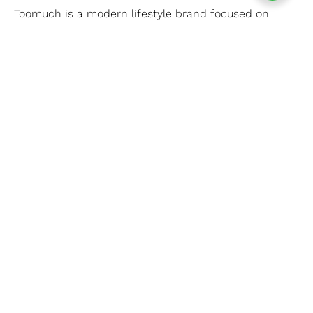
Toomuch is a modern lifestyle brand focused on
comfort, quality, and style — made to keep you
confident every day.
CONNECT WITH US
Whatsapp
Facebook
Instagram
REFUND AND SHIPPING
Refund Policy
Shipping