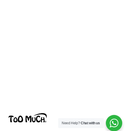
Need Help?
Chat with us