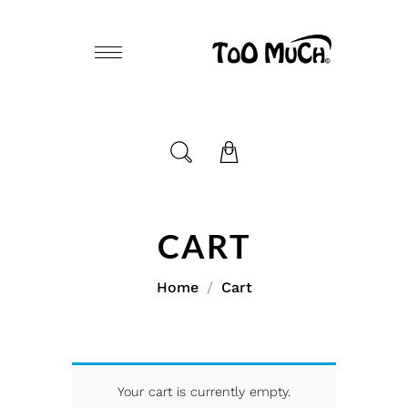
CART
Home
Cart
Your cart is currently empty.