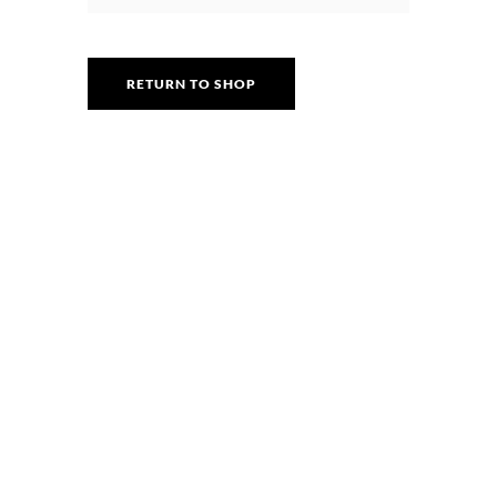
RETURN TO SHOP