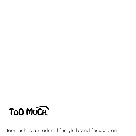
Toomuch is a modern lifestyle brand focused on