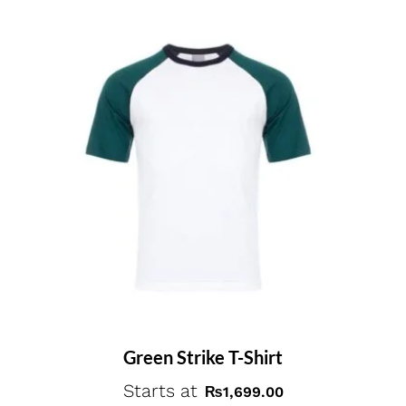
Green Strike T-Shirt
Starts at
₨
1,699.00