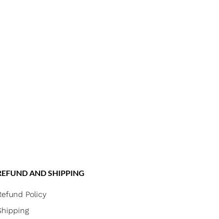
REFUND AND SHIPPING
Refund Policy
Shipping