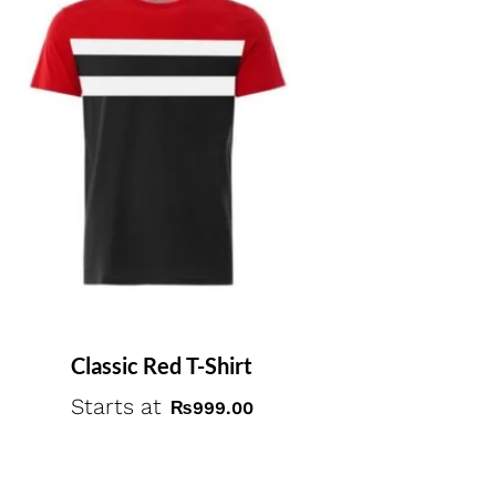
Classic Red T-Shirt
Starts at
₨
999.00