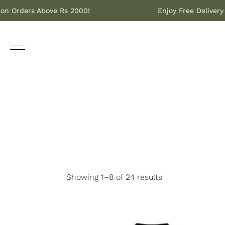
ivery on Orders Above Rs 2000!
Enjoy Free Del
Showing 1–8 of 24 results