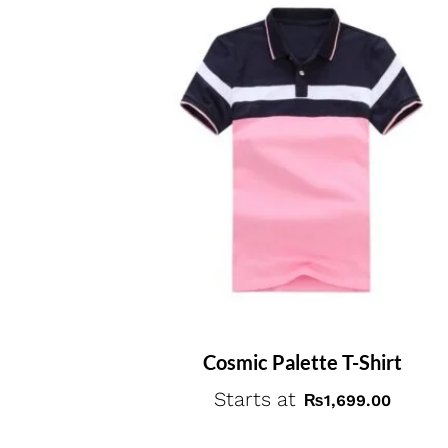
Cosmic Palette T-Shirt
Starts at
₨
1,699.00