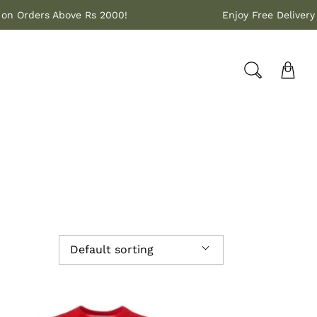
ivery on Orders Above Rs 2000!
Enjoy Free Del
Default sorting