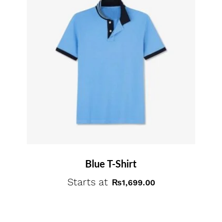
Blue T-Shirt
Starts at
₨
1,699.00