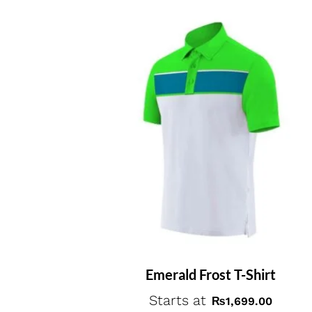
Emerald Frost T-Shirt
Starts at
₨
1,699.00