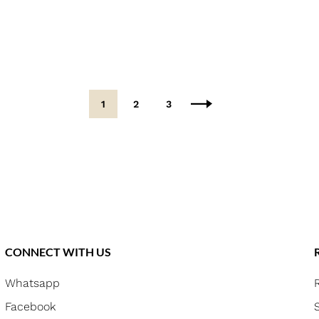
1
2
3
CONNECT WITH US
Whatsapp
Facebook