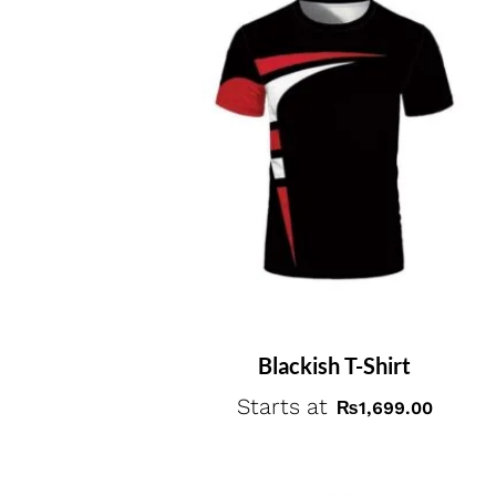
Blackish T-Shirt
Starts at
₨
1,699.00