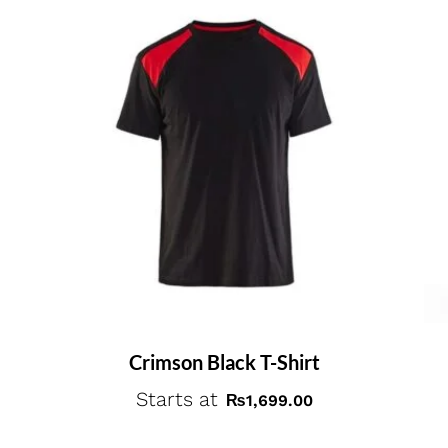
Crimson Black T-Shirt
Starts at
₨
1,699.00