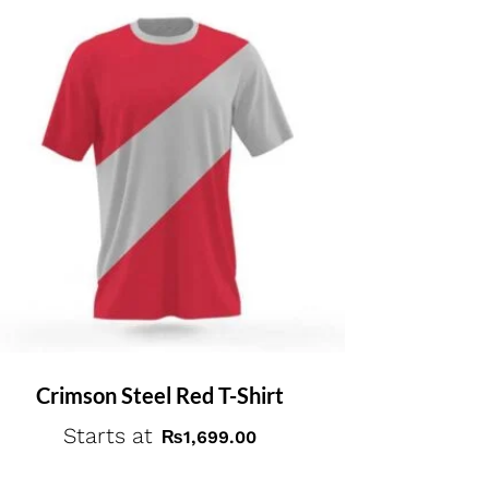
Crimson Steel Red T-Shirt
Starts at
₨
1,699.00