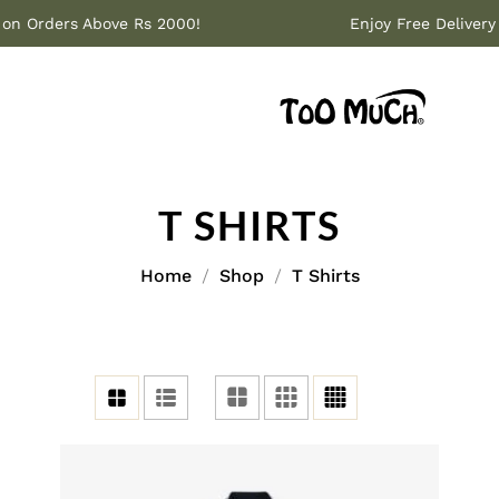
ivery on Orders Above Rs 2000!
Enjoy Free Del
T SHIRTS
Home
Shop
T Shirts