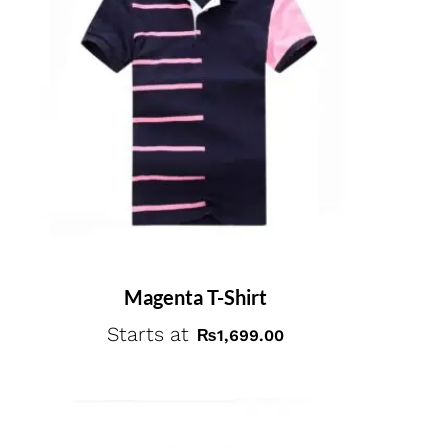
Magenta T-Shirt
Starts at
₨
1,699.00