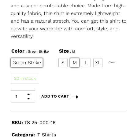
and a super comfortable choice. Made from high-
quality fabric, this shirt is extremely lightweight
and has a natural stretch. You can get this shirt to
elevate your wardrobe with comfort, style, and
versatility.
Color
Size
: Green Strike
: M
Green Strike
S
M
L
XL
Clear
20 in stock
ADD TO CART
SKU:
TS 25-000-16
Category:
T Shirts