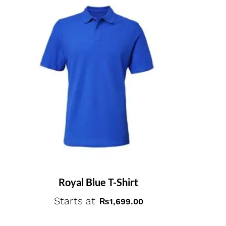
Royal Blue T-Shirt
Starts at
₨
1,699.00