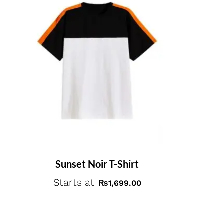
Sunset Noir T-Shirt
Starts at
₨
1,699.00