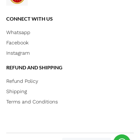
CONNECT WITH US
Whatsapp
Facebook
Instagram
REFUND AND SHIPPING
Refund Policy
Shipping
Terms and Conditions