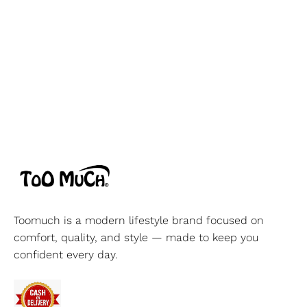
Toomuch is a modern lifestyle brand focused on
comfort, quality, and style — made to keep you
confident every day.