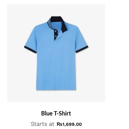
Blue T-Shirt
Starts at
₨
1,699.00