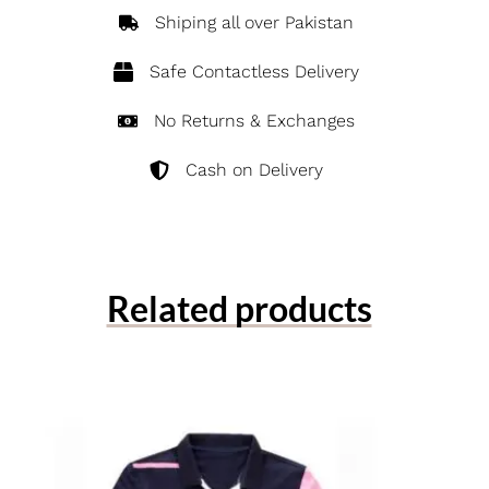
Shiping all over Pakistan
Safe Contactless Delivery
No Returns & Exchanges
Cash on Delivery
Related products