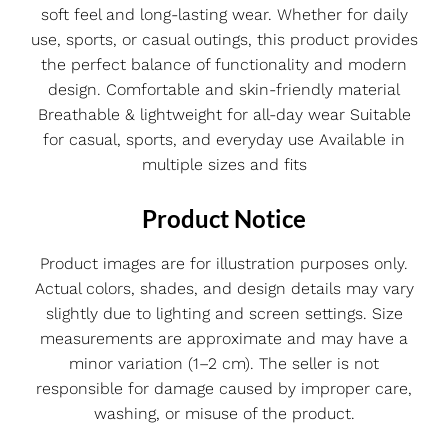
soft feel and long-lasting wear. Whether for daily
use, sports, or casual outings, this product provides
the perfect balance of functionality and modern
design. Comfortable and skin-friendly material
Breathable & lightweight for all-day wear Suitable
for casual, sports, and everyday use Available in
multiple sizes and fits
Product Notice
Product images are for illustration purposes only.
Actual colors, shades, and design details may vary
slightly due to lighting and screen settings. Size
measurements are approximate and may have a
minor variation (1–2 cm). The seller is not
responsible for damage caused by improper care,
washing, or misuse of the product.