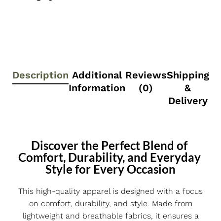
Description
Additional
Reviews
Shipping
Information
(0)
&
Delivery
Discover the Perfect Blend of 
Comfort, Durability, and Everyday 
Style for Every Occasion
This high-quality apparel is designed with a focus
on comfort, durability, and style. Made from
lightweight and breathable fabrics, it ensures a