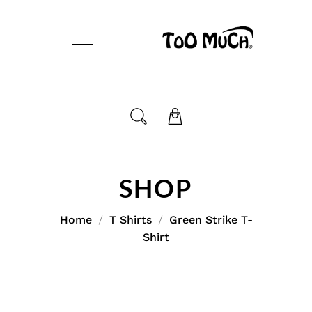
SHOP
Home
T Shirts
Green Strike T-
Shirt