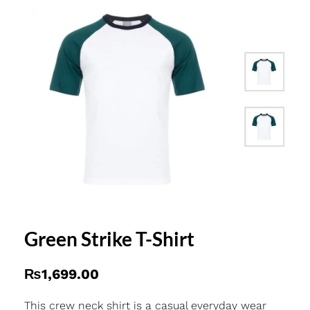
Green Strike T-Shirt
₨
1,699.00
This crew neck shirt is a casual everyday wear