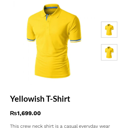
Yellowish T-Shirt
₨
1,699.00
This crew neck shirt is a casual everyday wear