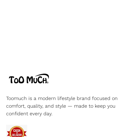
Toomuch is a modern lifestyle brand focused on
comfort, quality, and style — made to keep you
confident every day.