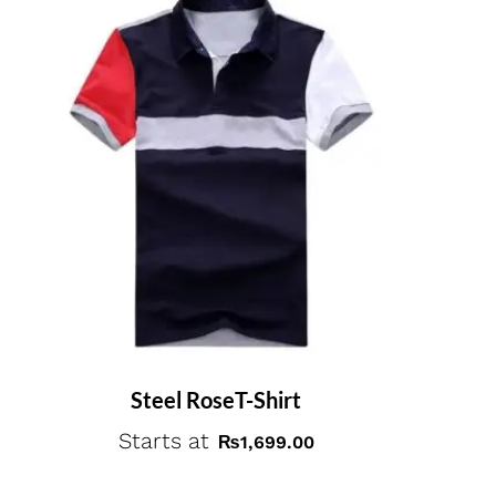
Steel RoseT-Shirt
Starts at
₨
1,699.00