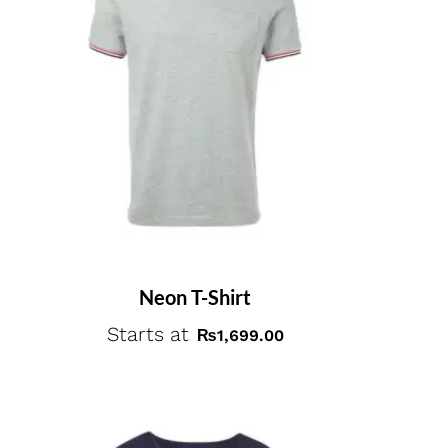
Neon T-Shirt
Starts at
₨
1,699.00