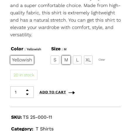
and a super comfortable choice. Made from high-
quality fabric, this shirt is extremely lightweight
and has a natural stretch. You can get this shirt to
elevate your wardrobe with comfort, style, and
versatility.
Color
Size
: Yellowish
: M
Yellowish
S
M
L
XL
Clear
20 in stock
ADD TO CART
SKU:
TS 25-000-11
Category:
T Shirts