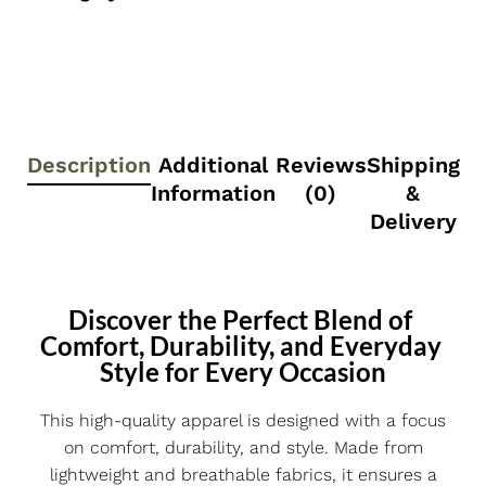
Description
Additional
Reviews
Shipping
Information
(0)
&
Delivery
Discover the Perfect Blend of 
Comfort, Durability, and Everyday 
Style for Every Occasion
This high-quality apparel is designed with a focus
on comfort, durability, and style. Made from
lightweight and breathable fabrics, it ensures a