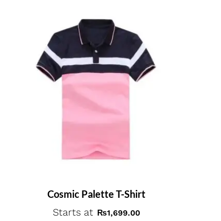
Cosmic Palette T-Shirt
Starts at
₨
1,699.00