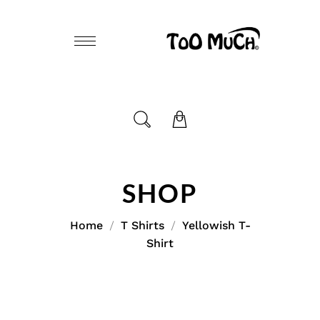
SHOP
Home
T Shirts
Yellowish T-
Shirt