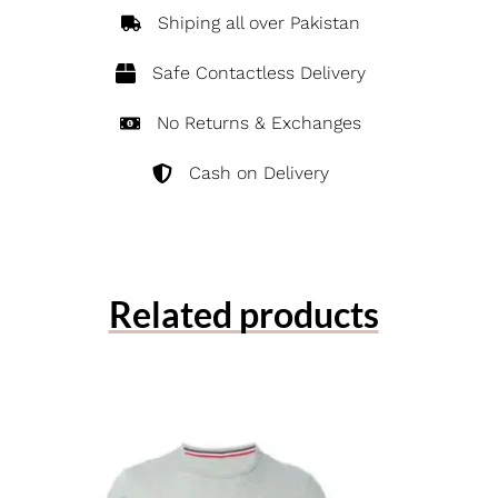
Shiping all over Pakistan
Safe Contactless Delivery
No Returns & Exchanges
Cash on Delivery
Related products