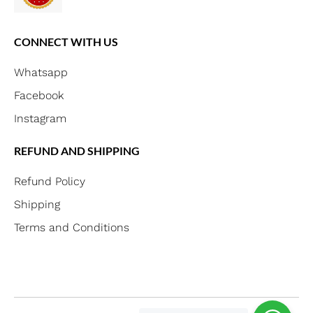
CONNECT WITH US
Whatsapp
Facebook
Instagram
REFUND AND SHIPPING
Refund Policy
Shipping
Terms and Conditions