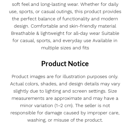
soft feel and long-lasting wear. Whether for daily
use, sports, or casual outings, this product provides
the perfect balance of functionality and modern
design. Comfortable and skin-friendly material
Breathable & lightweight for all-day wear Suitable
for casual, sports, and everyday use Available in
multiple sizes and fits
Product Notice
Product images are for illustration purposes only.
Actual colors, shades, and design details may vary
slightly due to lighting and screen settings. Size
measurements are approximate and may have a
minor variation (1–2 cm). The seller is not
responsible for damage caused by improper care,
washing, or misuse of the product.