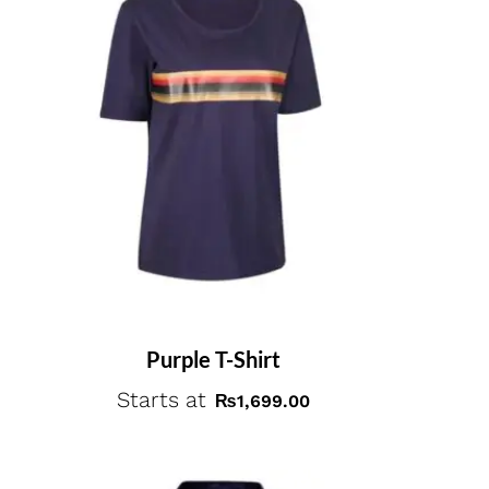
Purple T-Shirt
Starts at
₨
1,699.00