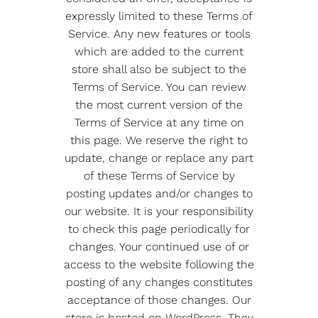
expressly limited to these Terms of
Service. Any new features or tools
which are added to the current
store shall also be subject to the
Terms of Service. You can review
the most current version of the
Terms of Service at any time on
this page. We reserve the right to
update, change or replace any part
of these Terms of Service by
posting updates and/or changes to
our website. It is your responsibility
to check this page periodically for
changes. Your continued use of or
access to the website following the
posting of any changes constitutes
acceptance of those changes. Our
store is hosted on WordPress. They