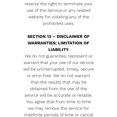
reserve the right to terminate your
use of the Service or any related
website for violating any of the
prohibited uses.
SECTION 13 – DISCLAIMER OF
WARRANTIES; LIMITATION OF
LIABILITY
We do not guarantee, represent or
warrant that your use of our service
will be uninterrupted, timely, secure
or error-free. We do not warrant
that the results that may be
obtained from the use of the
service will be accurate or reliable.
You agree that from time to time
we may remove the service for
indefinite periods of time or cancel