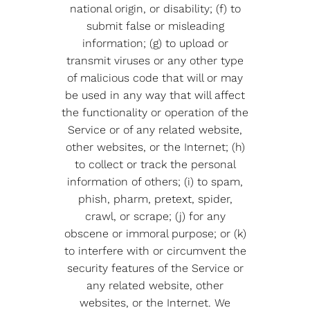
national origin, or disability; (f) to
submit false or misleading
information; (g) to upload or
transmit viruses or any other type
of malicious code that will or may
be used in any way that will affect
the functionality or operation of the
Service or of any related website,
other websites, or the Internet; (h)
to collect or track the personal
information of others; (i) to spam,
phish, pharm, pretext, spider,
crawl, or scrape; (j) for any
obscene or immoral purpose; or (k)
to interfere with or circumvent the
security features of the Service or
any related website, other
websites, or the Internet. We