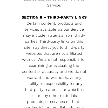
Service.
SECTION 8 – THIRD-PARTY LINKS
Certain content, products and
services available via our Service
may include materials from third-
parties. Third-party links on this
site may direct you to third-party
websites that are not affiliated
with us. We are not responsible for
examining or evaluating the
content or accuracy and we do not
warrant and will not have any
liability or responsibility for any
third-party materials or websites,
or for any other materials,
products, or services of third-
parties. We are not liable for any