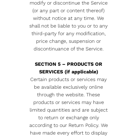
modify or discontinue the Service
(or any part or content thereof)
without notice at any time. We
shall not be liable to you or to any
third-party for any modification,
price change, suspension or
discontinuance of the Service.
SECTION 5 – PRODUCTS OR
SERVICES (if applicable)
Certain products or services may
be available exclusively online
through the website. These
products or services may have
limited quantities and are subject
to return or exchange only
according to our Return Policy. We
have made every effort to display