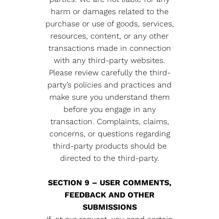
harm or damages related to the
purchase or use of goods, services,
resources, content, or any other
transactions made in connection
with any third-party websites.
Please review carefully the third-
party’s policies and practices and
make sure you understand them
before you engage in any
transaction. Complaints, claims,
concerns, or questions regarding
third-party products should be
directed to the third-party.
SECTION 9 – USER COMMENTS,
FEEDBACK AND OTHER
SUBMISSIONS