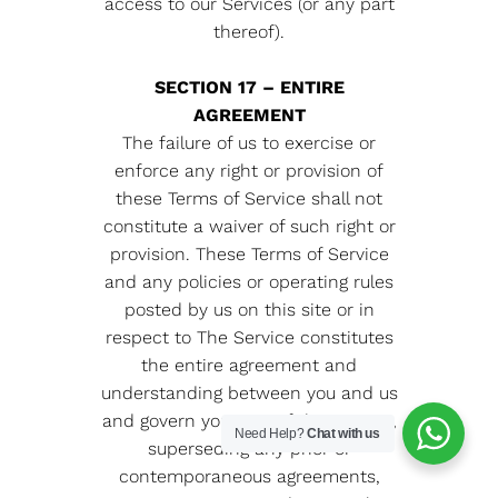
access to our Services (or any part
thereof).
SECTION 17 – ENTIRE
AGREEMENT
The failure of us to exercise or
enforce any right or provision of
these Terms of Service shall not
constitute a waiver of such right or
provision. These Terms of Service
and any policies or operating rules
posted by us on this site or in
respect to The Service constitutes
the entire agreement and
understanding between you and us
and govern your use of the Service,
Need Help?
Chat with us
superseding any prior or
contemporaneous agreements,