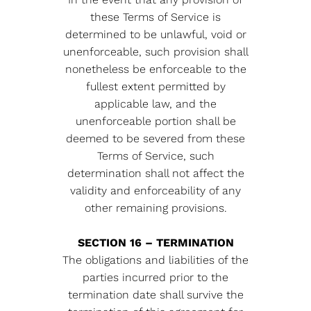
these Terms of Service is
determined to be unlawful, void or
unenforceable, such provision shall
nonetheless be enforceable to the
fullest extent permitted by
applicable law, and the
unenforceable portion shall be
deemed to be severed from these
Terms of Service, such
determination shall not affect the
validity and enforceability of any
other remaining provisions.
SECTION 16 – TERMINATION
The obligations and liabilities of the
parties incurred prior to the
termination date shall survive the