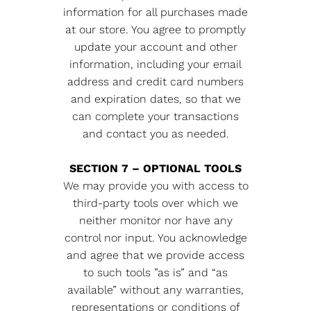
information for all purchases made
at our store. You agree to promptly
update your account and other
information, including your email
address and credit card numbers
and expiration dates, so that we
can complete your transactions
and contact you as needed.
SECTION 7 – OPTIONAL TOOLS
We may provide you with access to
third-party tools over which we
neither monitor nor have any
control nor input. You acknowledge
and agree that we provide access
to such tools ”as is” and “as
available” without any warranties,
representations or conditions of