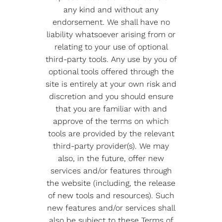
any kind and without any
endorsement. We shall have no
liability whatsoever arising from or
relating to your use of optional
third-party tools. Any use by you of
optional tools offered through the
site is entirely at your own risk and
discretion and you should ensure
that you are familiar with and
approve of the terms on which
tools are provided by the relevant
third-party provider(s). We may
also, in the future, offer new
services and/or features through
the website (including, the release
of new tools and resources). Such
new features and/or services shall
also be subject to these Terms of