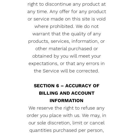
right to discontinue any product at
any time. Any offer for any product
or service made on this site is void
where prohibited. We do not
warrant that the quality of any
products, services, information, or
other material purchased or
obtained by you will meet your
expectations, or that any errors in
the Service will be corrected.
SECTION 6 – ACCURACY OF
BILLING AND ACCOUNT
INFORMATION
We reserve the right to refuse any
order you place with us. We may, in
our sole discretion, limit or cancel
quantities purchased per person,