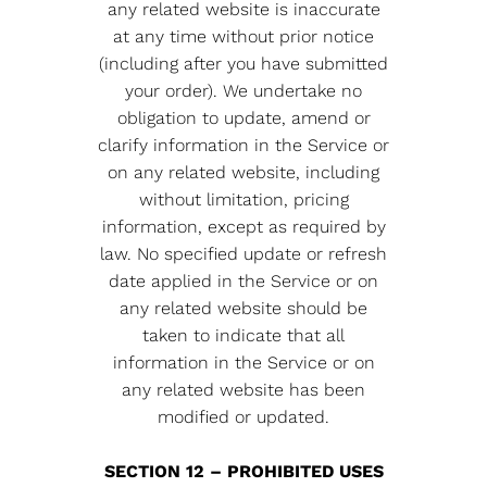
any related website is inaccurate
at any time without prior notice
(including after you have submitted
your order). We undertake no
obligation to update, amend or
clarify information in the Service or
on any related website, including
without limitation, pricing
information, except as required by
law. No specified update or refresh
date applied in the Service or on
any related website should be
taken to indicate that all
information in the Service or on
any related website has been
modified or updated.
SECTION 12 – PROHIBITED USES