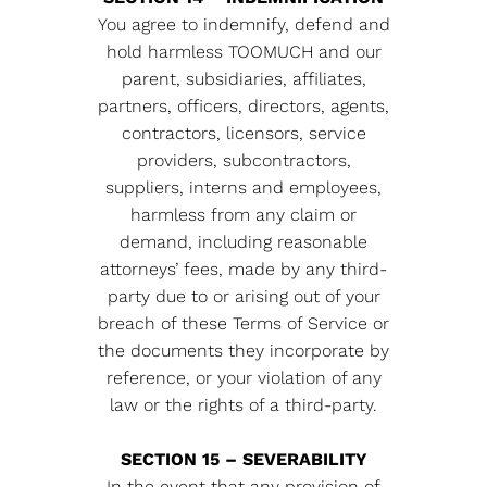
You agree to indemnify, defend and
hold harmless TOOMUCH and our
parent, subsidiaries, affiliates,
partners, officers, directors, agents,
contractors, licensors, service
providers, subcontractors,
suppliers, interns and employees,
harmless from any claim or
demand, including reasonable
attorneys’ fees, made by any third-
party due to or arising out of your
breach of these Terms of Service or
the documents they incorporate by
reference, or your violation of any
law or the rights of a third-party.
SECTION 15 – SEVERABILITY
In the event that any provision of