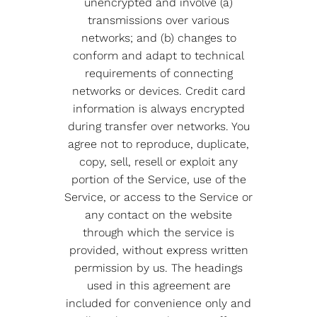
unencrypted and involve (a)
transmissions over various
networks; and (b) changes to
conform and adapt to technical
requirements of connecting
networks or devices. Credit card
information is always encrypted
during transfer over networks. You
agree not to reproduce, duplicate,
copy, sell, resell or exploit any
portion of the Service, use of the
Service, or access to the Service or
any contact on the website
through which the service is
provided, without express written
permission by us. The headings
used in this agreement are
included for convenience only and