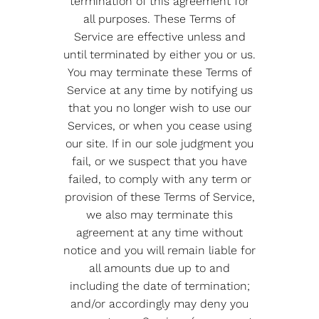
termination of this agreement for
all purposes. These Terms of
Service are effective unless and
until terminated by either you or us.
You may terminate these Terms of
Service at any time by notifying us
that you no longer wish to use our
Services, or when you cease using
our site. If in our sole judgment you
fail, or we suspect that you have
failed, to comply with any term or
provision of these Terms of Service,
we also may terminate this
agreement at any time without
notice and you will remain liable for
all amounts due up to and
including the date of termination;
and/or accordingly may deny you