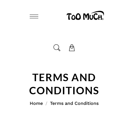
TERMS AND
CONDITIONS
Home
Terms and Conditions