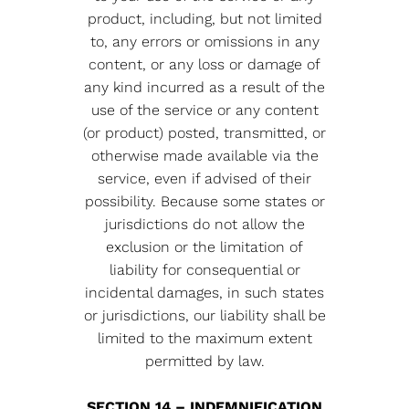
product, including, but not limited
to, any errors or omissions in any
content, or any loss or damage of
any kind incurred as a result of the
use of the service or any content
(or product) posted, transmitted, or
otherwise made available via the
service, even if advised of their
possibility. Because some states or
jurisdictions do not allow the
exclusion or the limitation of
liability for consequential or
incidental damages, in such states
or jurisdictions, our liability shall be
limited to the maximum extent
permitted by law.
SECTION 14 – INDEMNIFICATION