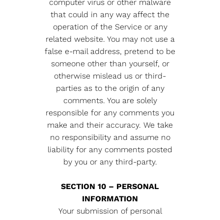
computer virus or other malware
that could in any way affect the
operation of the Service or any
related website. You may not use a
false e-mail address, pretend to be
someone other than yourself, or
otherwise mislead us or third-
parties as to the origin of any
comments. You are solely
responsible for any comments you
make and their accuracy. We take
no responsibility and assume no
liability for any comments posted
by you or any third-party.
SECTION 10 – PERSONAL
INFORMATION
Your submission of personal