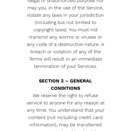
illegal or unauthorized purpose nor
may you, in the use of the Service,
violate any laws in your jurisdiction
(including but not limited to
copyright laws). You must not
transmit any worms or viruses or
any code of a destructive nature. A
breach or violation of any of the
Terms will result in an immediate
termination of your Services.
SECTION 2 – GENERAL
CONDITIONS
We reserve the right to refuse
service to anyone for any reason at
any time. You understand that your
content (not including credit card
information), may be transferred