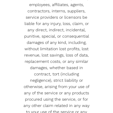
employees, affiliates, agents,
contractors, interns, suppliers,
service providers or licensors be
liable for any injury, loss, claim, or
any direct, indirect, incidental,
punitive, special, or consequential
damages of any kind, including,
without limitation lost profits, lost
revenue, lost savings, loss of data,
replacement costs, or any similar
damages, whether based in
contract, tort (including
negligence), strict liability or
otherwise, arising from your use of
any of the service or any products
procured using the service, or for
any other claim related in any way
to your use of the service or any