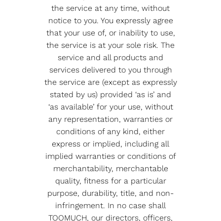
the service at any time, without
notice to you. You expressly agree
that your use of, or inability to use,
the service is at your sole risk. The
service and all products and
services delivered to you through
the service are (except as expressly
stated by us) provided ‘as is’ and
‘as available’ for your use, without
any representation, warranties or
conditions of any kind, either
express or implied, including all
implied warranties or conditions of
merchantability, merchantable
quality, fitness for a particular
purpose, durability, title, and non-
infringement. In no case shall
TOOMUCH, our directors, officers,