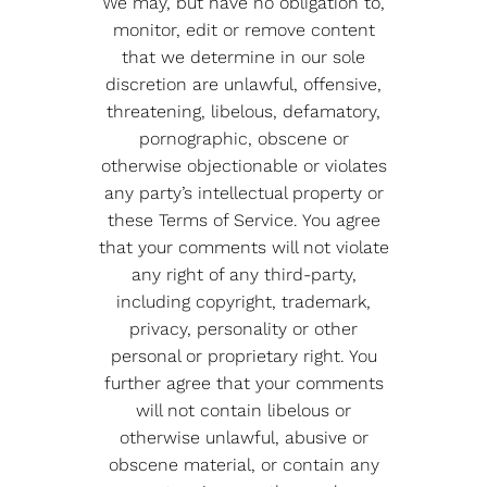
We may, but have no obligation to,
monitor, edit or remove content
that we determine in our sole
discretion are unlawful, offensive,
threatening, libelous, defamatory,
pornographic, obscene or
otherwise objectionable or violates
any party’s intellectual property or
these Terms of Service. You agree
that your comments will not violate
any right of any third-party,
including copyright, trademark,
privacy, personality or other
personal or proprietary right. You
further agree that your comments
will not contain libelous or
otherwise unlawful, abusive or
obscene material, or contain any