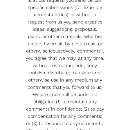
If, at our request, you send certain
specific submissions (for example
contest entries) or without a
request from us you send creative
ideas, suggestions, proposals,
plans, or other materials, whether
online, by email, by postal mail, or
otherwise (collectively, ‘comments’),
you agree that we may, at any time,
without restriction, edit, copy,
publish, distribute, translate and
otherwise use in any medium any
comments that you forward to us.
We are and shall be under no
obligation (1) to maintain any
comments in confidence; (2) to pay
compensation for any comments;
or (3) to respond to any comments.