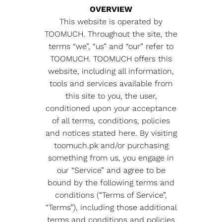
OVERVIEW
This website is operated by
TOOMUCH. Throughout the site, the
terms “we”, “us” and “our” refer to
TOOMUCH. TOOMUCH offers this
website, including all information,
tools and services available from
this site to you, the user,
conditioned upon your acceptance
of all terms, conditions, policies
and notices stated here. By visiting
toomuch.pk and/or purchasing
something from us, you engage in
our “Service” and agree to be
bound by the following terms and
conditions (“Terms of Service”,
“Terms”), including those additional
terms and conditions and policies