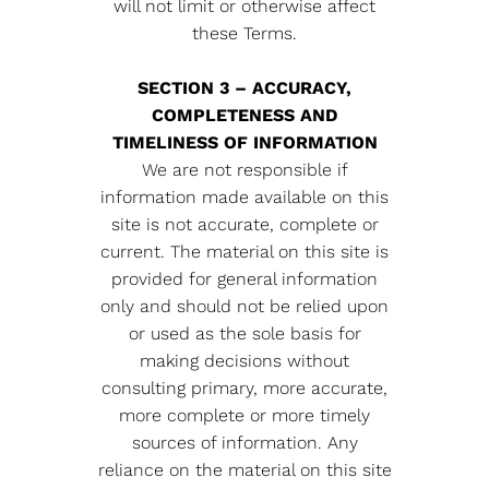
will not limit or otherwise affect
these Terms.
SECTION 3 – ACCURACY,
COMPLETENESS AND
TIMELINESS OF INFORMATION
We are not responsible if
information made available on this
site is not accurate, complete or
current. The material on this site is
provided for general information
only and should not be relied upon
or used as the sole basis for
making decisions without
consulting primary, more accurate,
more complete or more timely
sources of information. Any
reliance on the material on this site