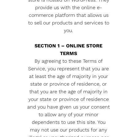
provide us with the online e-
commerce platform that allows us
to sell our products and services to
you.
SECTION 1 – ONLINE STORE
TERMS
By agreeing to these Terms of
Service, you represent that you are
at least the age of majority in your
state or province of residence, or
that you are the age of majority in
your state or province of residence
and you have given us your consent
to allow any of your minor
dependents to use this site. You
may not use our products for any