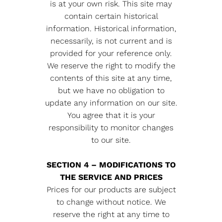
is at your own risk. This site may
contain certain historical
information. Historical information,
necessarily, is not current and is
provided for your reference only.
We reserve the right to modify the
contents of this site at any time,
but we have no obligation to
update any information on our site.
You agree that it is your
responsibility to monitor changes
to our site.
SECTION 4 – MODIFICATIONS TO
THE SERVICE AND PRICES
Prices for our products are subject
to change without notice. We
reserve the right at any time to