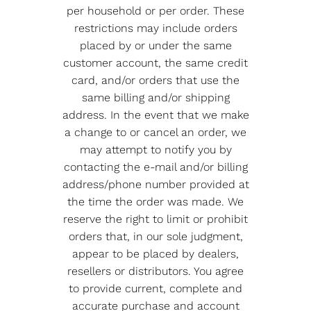
per household or per order. These
restrictions may include orders
placed by or under the same
customer account, the same credit
card, and/or orders that use the
same billing and/or shipping
address. In the event that we make
a change to or cancel an order, we
may attempt to notify you by
contacting the e-mail and/or billing
address/phone number provided at
the time the order was made. We
reserve the right to limit or prohibit
orders that, in our sole judgment,
appear to be placed by dealers,
resellers or distributors. You agree
to provide current, complete and
accurate purchase and account