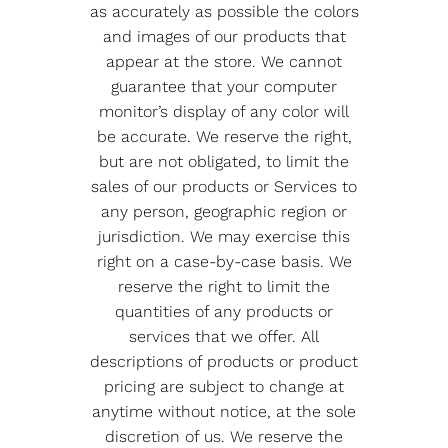
as accurately as possible the colors
and images of our products that
appear at the store. We cannot
guarantee that your computer
monitor’s display of any color will
be accurate. We reserve the right,
but are not obligated, to limit the
sales of our products or Services to
any person, geographic region or
jurisdiction. We may exercise this
right on a case-by-case basis. We
reserve the right to limit the
quantities of any products or
services that we offer. All
descriptions of products or product
pricing are subject to change at
anytime without notice, at the sole
discretion of us. We reserve the