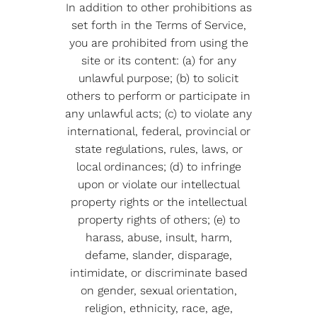
In addition to other prohibitions as
set forth in the Terms of Service,
you are prohibited from using the
site or its content: (a) for any
unlawful purpose; (b) to solicit
others to perform or participate in
any unlawful acts; (c) to violate any
international, federal, provincial or
state regulations, rules, laws, or
local ordinances; (d) to infringe
upon or violate our intellectual
property rights or the intellectual
property rights of others; (e) to
harass, abuse, insult, harm,
defame, slander, disparage,
intimidate, or discriminate based
on gender, sexual orientation,
religion, ethnicity, race, age,