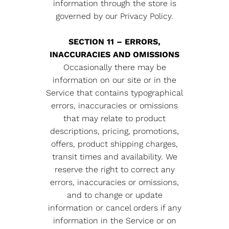
information through the store is
governed by our Privacy Policy.
SECTION 11 – ERRORS,
INACCURACIES AND OMISSIONS
Occasionally there may be
information on our site or in the
Service that contains typographical
errors, inaccuracies or omissions
that may relate to product
descriptions, pricing, promotions,
offers, product shipping charges,
transit times and availability. We
reserve the right to correct any
errors, inaccuracies or omissions,
and to change or update
information or cancel orders if any
information in the Service or on