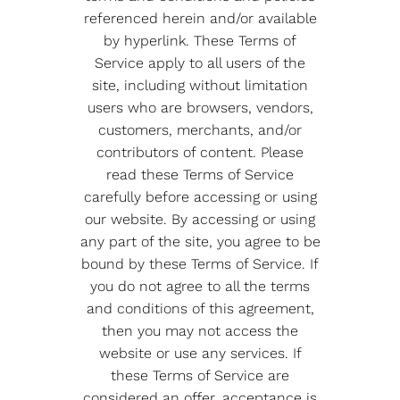
referenced herein and/or available
by hyperlink. These Terms of
Service apply to all users of the
site, including without limitation
users who are browsers, vendors,
customers, merchants, and/or
contributors of content. Please
read these Terms of Service
carefully before accessing or using
our website. By accessing or using
any part of the site, you agree to be
bound by these Terms of Service. If
you do not agree to all the terms
and conditions of this agreement,
then you may not access the
website or use any services. If
these Terms of Service are
considered an offer, acceptance is