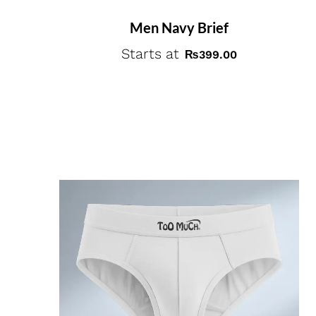
Men Navy Brief
Starts at
₨
399.00