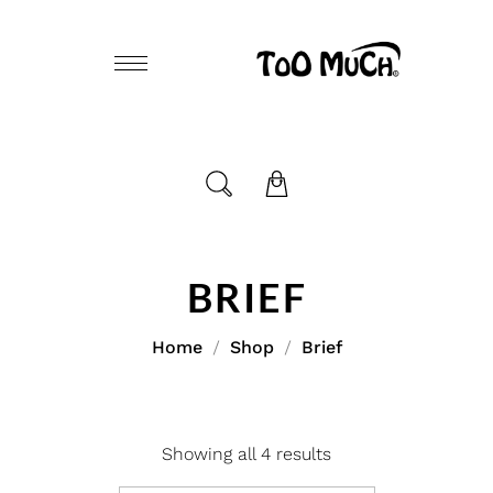
BRIEF
Home
Shop
Brief
Showing all 4 results