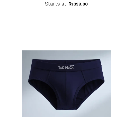
Starts at
₨
399.00