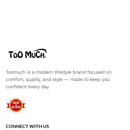
Toomuch is a modern lifestyle brand focused on
comfort, quality, and style — made to keep you
confident every day.
CONNECT WITH US