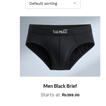
Default sorting
Men Black Brief
Starts at
₨
399.00