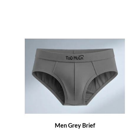
Men Grey Brief