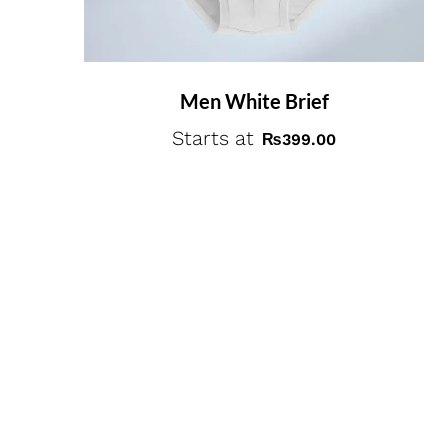
Men White Brief
Starts at
₨
399.00