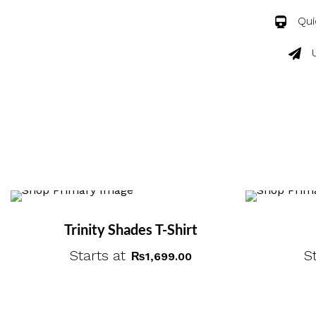
Qui
Trinity Shades T-Shirt
Starts at
S
₨
1,699.00