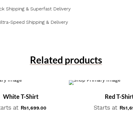
ck Shipping & Superfast Delivery
Ultra-Speed Shipping & Delivery
Related products
White T-Shirt
Red T-Shir
tarts at
Starts at
₨
1,699.00
₨
1,6