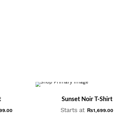
t
Sunset Noir T-Shirt
Starts at
99.00
₨
1,699.00