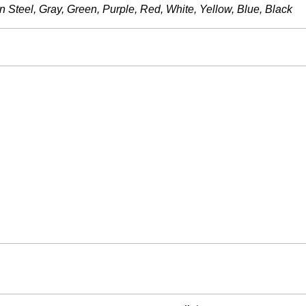
 Steel, Gray, Green, Purple, Red, White, Yellow, Blue, Black