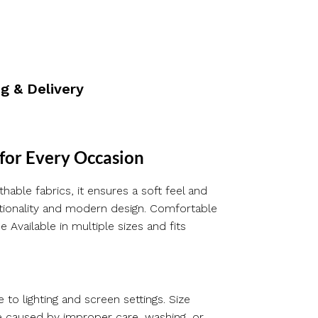
g & Delivery
 for Every Occasion
hable fabrics, it ensures a soft feel and
nctionality and modern design. Comfortable
 Available in multiple sizes and fits
 to lighting and screen settings. Size
e caused by improper care, washing, or