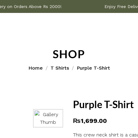
 Delivery on Orders Above Rs 2000!
Enjoy Free
SHOP
Home
T Shirts
Purple T-Shirt
Purple T-Shirt
₨
1,699.00
This crew neck shirt is a ca