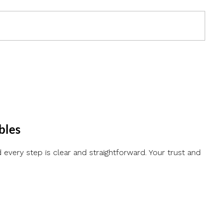
bles
every step is clear and straightforward. Your trust and