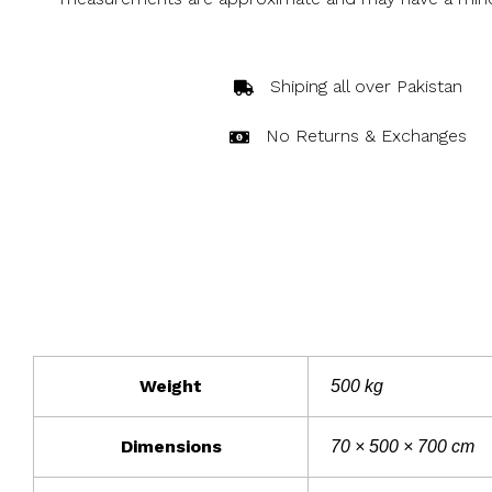
Shiping all over Pakistan
No Returns & Exchanges
Weight
500 kg
Dimensions
70 × 500 × 700 cm