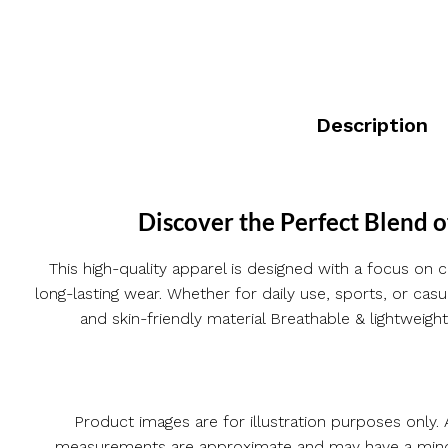
Description
Discover the Perfect Blend o
This high-quality apparel is designed with a focus on c
long-lasting wear. Whether for daily use, sports, or ca
and skin-friendly material Breathable & lightweight
Product images are for illustration purposes only. A
measurements are approximate and may have a minor v