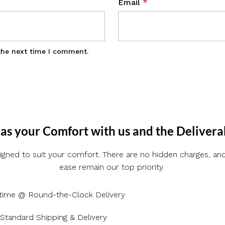
Email
*
the next time I comment.
as your Comfort with us and the Delivera
gned to suit your comfort. There are no hidden charges, and 
ease remain our top priority.
time @ Round-the-Clock Delivery
Standard Shipping & Delivery