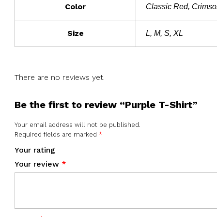
Color
Classic Red, Crimson
Size
L, M, S, XL
There are no reviews yet.
Be the first to review “Purple T-Shirt”
Your email address will not be published.
Required fields are marked
*
Your rating
Your review
*