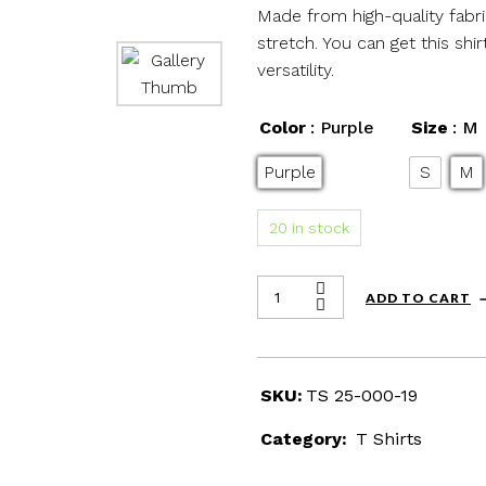
Made from high-quality fabric
stretch. You can get this sh
versatility.
Color
: Purple
Size
: M
Purple
S
M
20 in stock
ADD TO CART
SKU:
TS 25-000-19
Category:
T Shirts