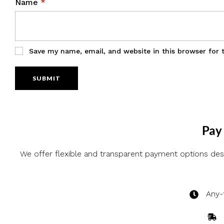
Name
*
Save my name, email, and website in this browser for 
Pay 
We offer flexible and transparent payment options desi
Any-