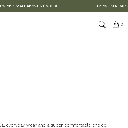
 Delivery on Orders Above Rs 2000!
Enjoy Free
0
sual everyday wear and a super comfortable choice.