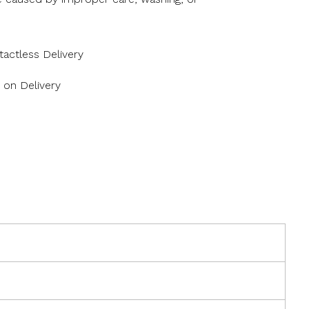
actless Delivery
 on Delivery