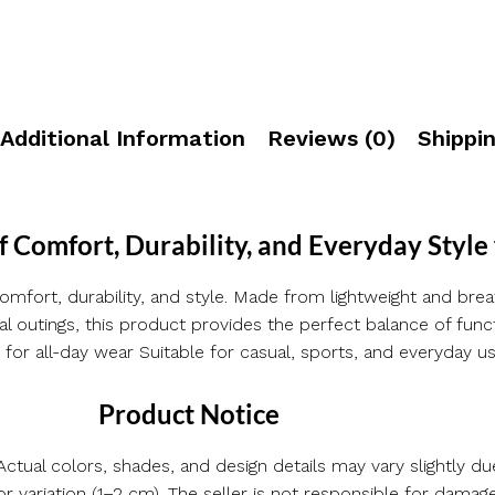
Additional Information
Reviews (0)
Shippin
f Comfort, Durability, and Everyday Style
omfort, durability, and style. Made from lightweight and breat
sual outings, this product provides the perfect balance of fu
 for all-day wear Suitable for casual, sports, and everyday use
Product Notice
ctual colors, shades, and design details may vary slightly due
ariation (1–2 cm). The seller is not responsible for damag