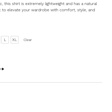
, this shirt is extremely lightweight and has a natural
irt to elevate your wardrobe with comfort, style, and
L
XL
Clear