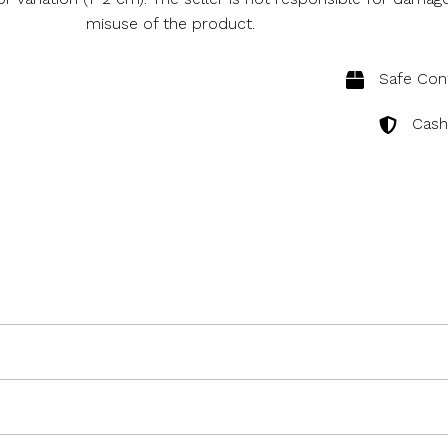
misuse of the product.
Safe Cont
Cash