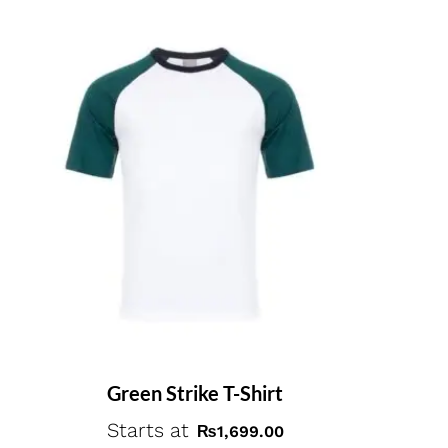
Green Strike T-Shirt
Starts at
₨
1,699.00