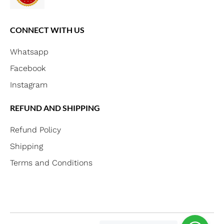
CONNECT WITH US
Whatsapp
Facebook
Instagram
REFUND AND SHIPPING
Refund Policy
Shipping
Terms and Conditions