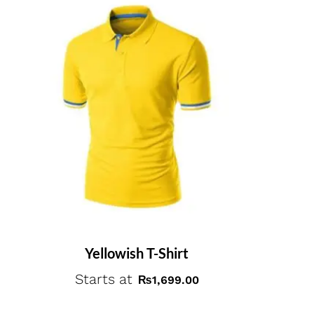
Yellowish T-Shirt
Starts at
₨
1,699.00