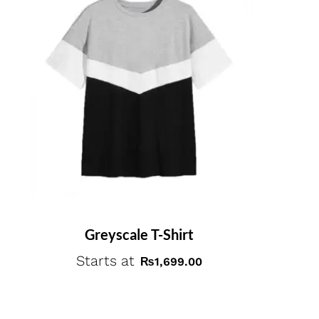
Greyscale T-Shirt
Starts at
₨
1,699.00