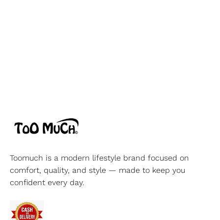
Toomuch is a modern lifestyle brand focused on
comfort, quality, and style — made to keep you
confident every day.