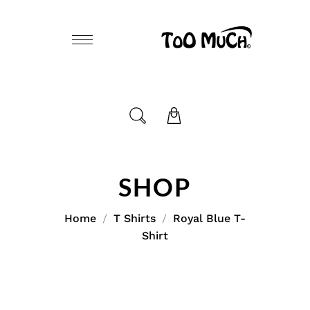
SHOP
Home
T Shirts
Royal Blue T-
Shirt