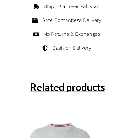
Shiping all over Pakistan
Safe Contactless Delivery
No Returns & Exchanges
Cash on Delivery
Related products