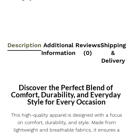
Description
Additional
Reviews
Shipping
Information
(0)
&
Delivery
Discover the Perfect Blend of 
Comfort, Durability, and Everyday 
Style for Every Occasion
This high-quality apparel is designed with a focus
on comfort, durability, and style. Made from
lightweight and breathable fabrics, it ensures a