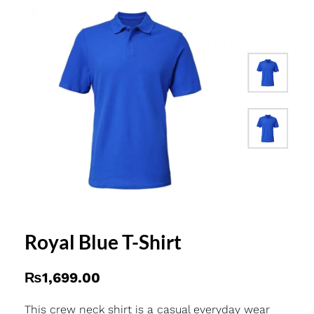
Royal Blue T-Shirt
₨
1,699.00
This crew neck shirt is a casual everyday wear