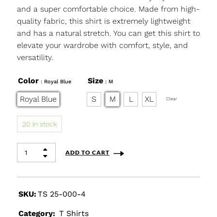
and a super comfortable choice. Made from high-
quality fabric, this shirt is extremely lightweight
and has a natural stretch. You can get this shirt to
elevate your wardrobe with comfort, style, and
versatility.
Color
Size
: Royal Blue
: M
Royal Blue
S
M
L
XL
Clear
20 in stock
ADD TO CART
SKU:
TS 25-000-4
Category:
T Shirts