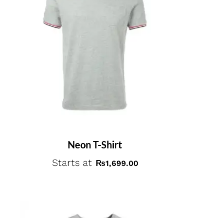
Neon T-Shirt
Starts at
₨
1,699.00