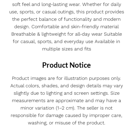
soft feel and long-lasting wear. Whether for daily
use, sports, or casual outings, this product provides
the perfect balance of functionality and modern
design. Comfortable and skin-friendly material
Breathable & lightweight for all-day wear Suitable
for casual, sports, and everyday use Available in
multiple sizes and fits
Product Notice
Product images are for illustration purposes only.
Actual colors, shades, and design details may vary
slightly due to lighting and screen settings. Size
measurements are approximate and may have a
minor variation (1–2 cm). The seller is not
responsible for damage caused by improper care,
washing, or misuse of the product.