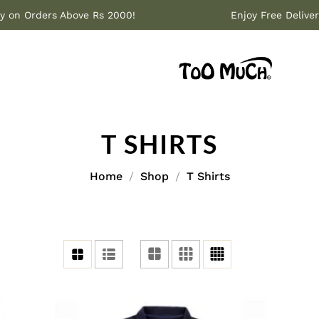
livery on Orders Above Rs 2000!
Enjoy Free De
T SHIRTS
Home
Shop
T Shirts