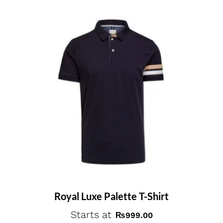
Royal Luxe Palette T-Shirt
Starts at
₨
999.00