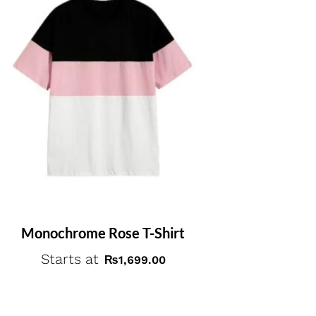
Monochrome Rose T-Shirt
Starts at
₨
1,699.00