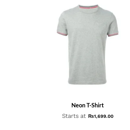
Neon T-Shirt
Starts at
₨
1,699.00