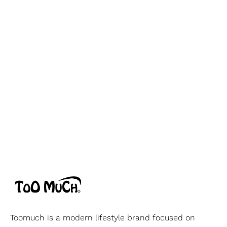
Toomuch is a modern lifestyle brand focused on