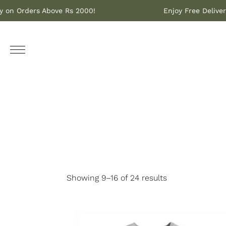
livery on Orders Above Rs 2000!
Enjoy Free De
Showing 9–16 of 24 results