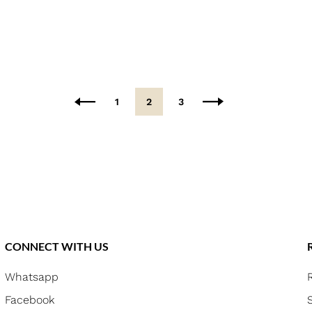
1
2
3
CONNECT WITH US
Whatsapp
Facebook