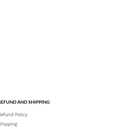
REFUND AND SHIPPING
Refund Policy
Shipping