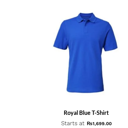
Royal Blue T-Shirt
Starts at
₨
1,699.00