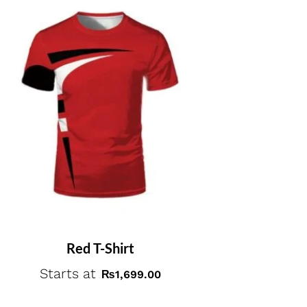
Red T-Shirt
Starts at
₨
1,699.00