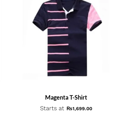
Magenta T-Shirt
Starts at
₨
1,699.00