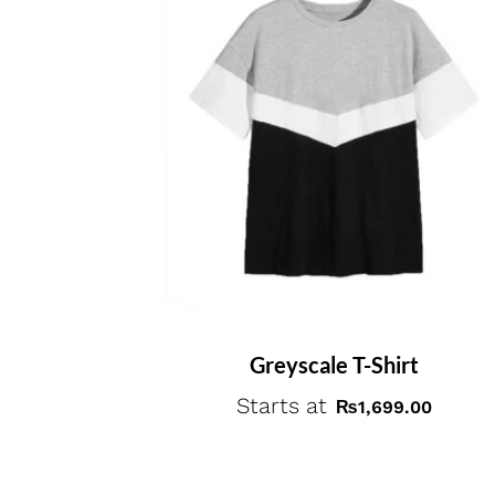
Greyscale T-Shirt
Starts at
₨
1,699.00