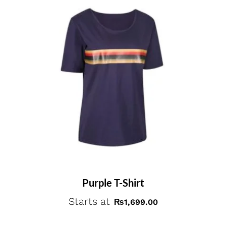
Purple T-Shirt
Starts at
₨
1,699.00