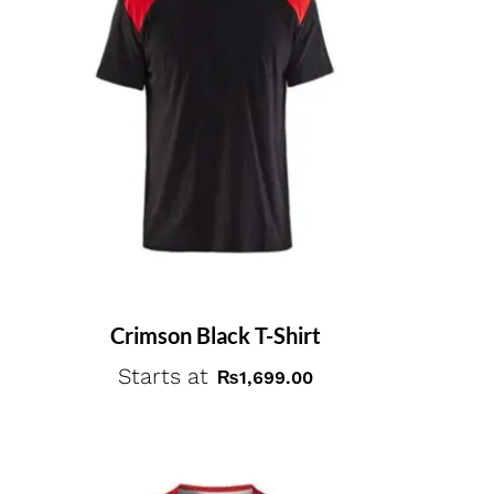
Crimson Black T-Shirt
Starts at
₨
1,699.00