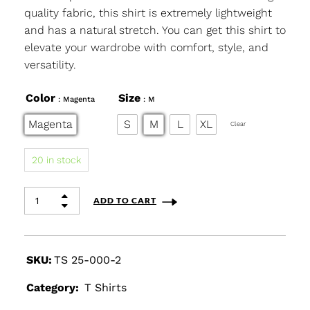
quality fabric, this shirt is extremely lightweight
and has a natural stretch. You can get this shirt to
elevate your wardrobe with comfort, style, and
versatility.
Color
Size
: Magenta
: M
Magenta
S
M
L
XL
Clear
20 in stock
ADD TO CART
SKU:
TS 25-000-2
Category:
T Shirts