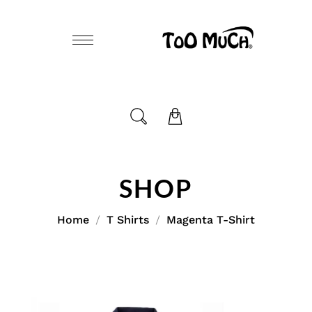
SHOP
Home
T Shirts
Magenta T-Shirt