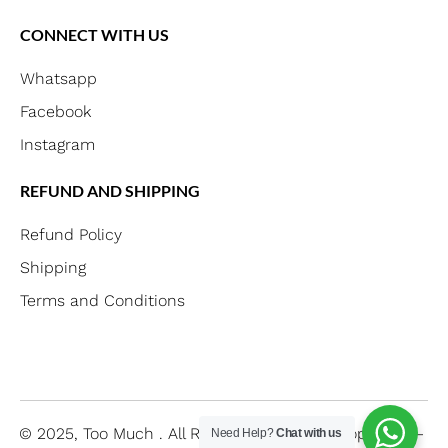
CONNECT WITH US
Whatsapp
Facebook
Instagram
REFUND AND SHIPPING
Refund Policy
Shipping
Terms and Conditions
© 2025, Too Much .
All Right Reserved
Developed By –
Need Help?
Chat with us