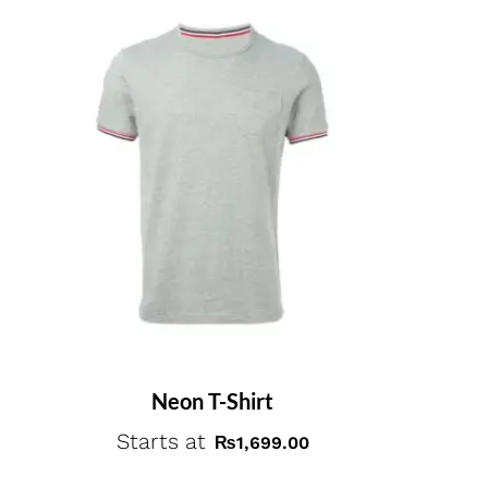
Neon T-Shirt
Starts at
₨
1,699.00