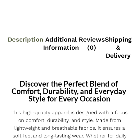
Description
Additional
Reviews
Shipping
Information
(0)
&
Delivery
Discover the Perfect Blend of 
Comfort, Durability, and Everyday 
Style for Every Occasion
This high-quality apparel is designed with a focus
on comfort, durability, and style. Made from
lightweight and breathable fabrics, it ensures a
soft feel and long-lasting wear. Whether for daily