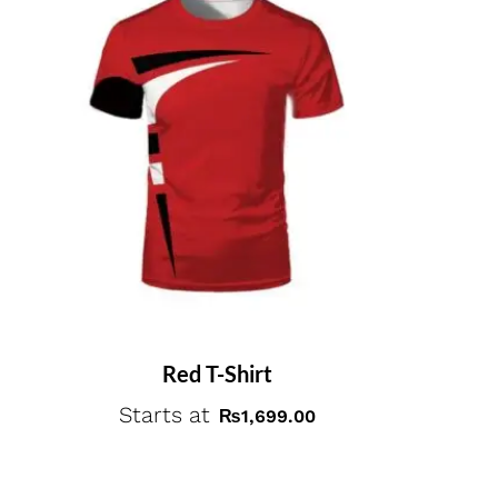
Red T-Shirt
Starts at
₨
1,699.00