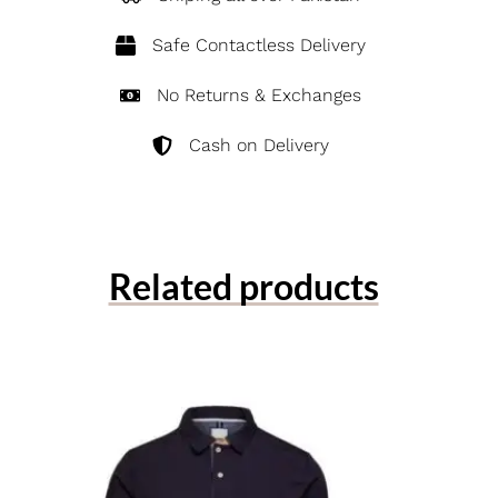
Safe Contactless Delivery
No Returns & Exchanges
Cash on Delivery
Related products