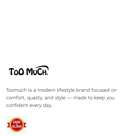
Toomuch is a modern lifestyle brand focused on
comfort, quality, and style — made to keep you
confident every day.