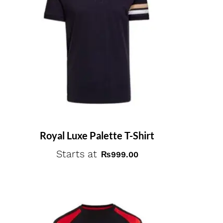
Royal Luxe Palette T-Shirt
Starts at
₨
999.00