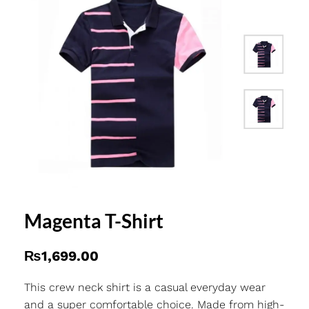
Magenta T-Shirt
₨
1,699.00
This crew neck shirt is a casual everyday wear
and a super comfortable choice. Made from high-