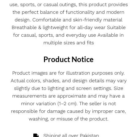
use, sports, or casual outings, this product provides
the perfect balance of functionality and modern
design. Comfortable and skin-friendly material
Breathable & lightweight for all-day wear Suitable
for casual, sports, and everyday use Available in
multiple sizes and fits
Product Notice
Product images are for illustration purposes only.
Actual colors, shades, and design details may vary
slightly due to lighting and screen settings. Size
measurements are approximate and may have a
minor variation (1–2 cm). The seller is not
responsible for damage caused by improper care,
washing, or misuse of the product.
Shiping all over Pakistan