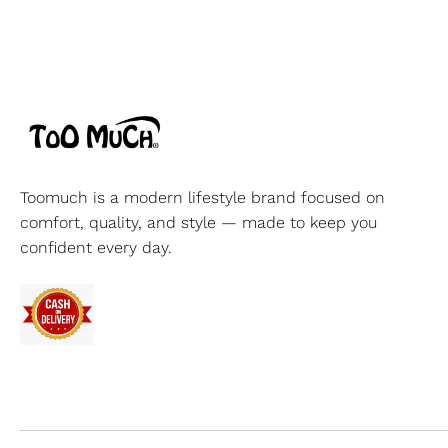
Toomuch is a modern lifestyle brand focused on
comfort, quality, and style — made to keep you
confident every day.