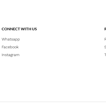
CONNECT WITH US
Whatsapp
Facebook
Instagram