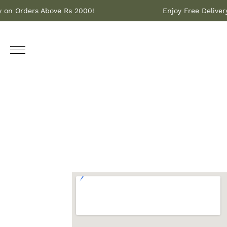
ery on Orders Above Rs 2000!
Enjoy Free Deliv