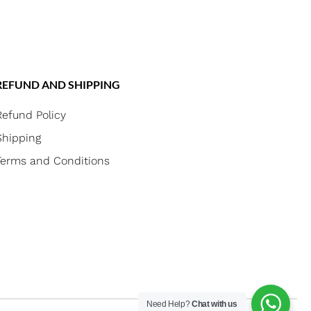
REFUND AND SHIPPING
Refund Policy
Shipping
Terms and Conditions
Need Help?
Chat with us