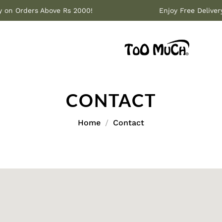
ery on Orders Above Rs 2000!
Enjoy Free Deliv
CONTACT
Home
Contact