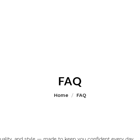
FAQ
Home
FAQ
ality, and style — made to keep you confident every day.