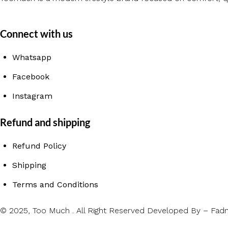
Connect with us
Whatsapp
Facebook
Instagram
Refund and shipping
Refund Policy
Shipping
Terms and Conditions
© 2025, Too Much .
All Right Reserved
Developed By – Fadn