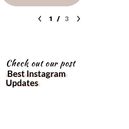
1
/
3
Check out our post
Best Instagram 
Updates