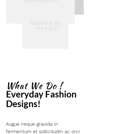
What We Do !
Everyday Fashion 
Designs!
Augue neque gravida in
fermentum et sollicitudin ac orci