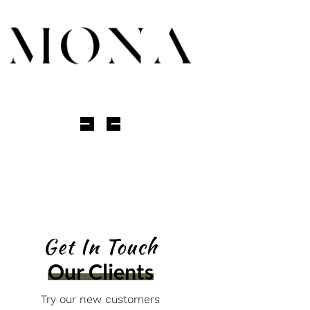
Get In Touch
Our Clients
Try our new customers