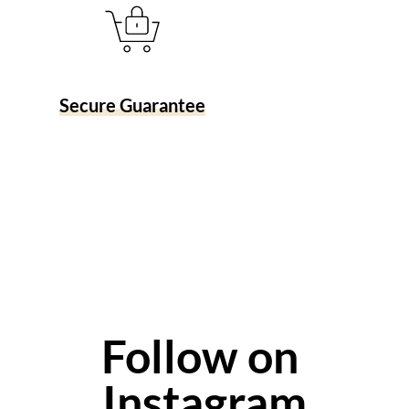
Secure Guarantee
Follow on 
Instagram