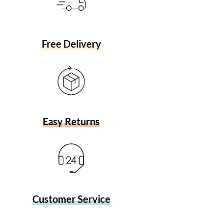
Free Delivery
Easy Returns
Customer Service