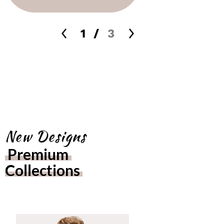
1
/
3
New Designs
Premium 
Collections