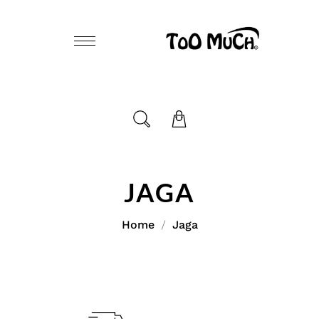
JAGA
Home
Jaga