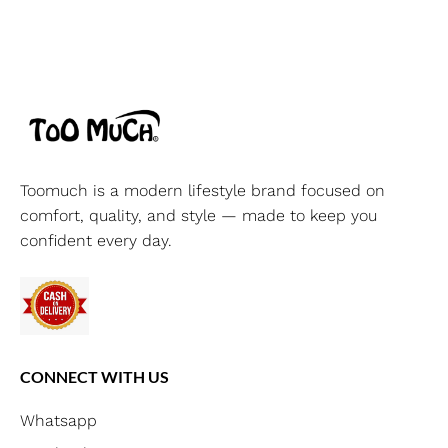
Toomuch is a modern lifestyle brand focused on
comfort, quality, and style — made to keep you
confident every day.
CONNECT WITH US
Whatsapp