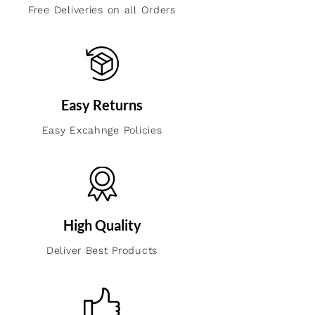
Free Deliveries on all Orders
Easy Returns
Easy Excahnge Policies
High Quality
Deliver Best Products