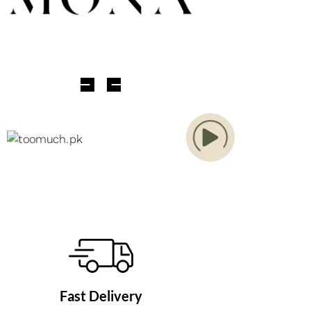
Fast Delivery