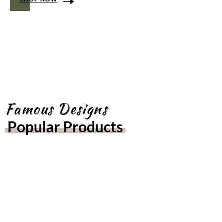
Famous Designs
Popular Products