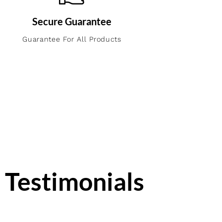
Secure Guarantee
Guarantee For All Products
Testimonials