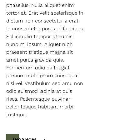
phasellus. Nulla aliquet enim
tortor at. Erat velit scelerisque in
dictum non consectetur a erat.
Id consectetur purus ut faucibus.
Sollicitudin tempor id eu nisl
nunc mi ipsum. Aliquet nibh
praesent tristique magna sit
amet purus gravida quis.
Fermentum odio eu feugiat
pretium nibh ipsum consequat
nisl vel. Vestibulum sed arcu non
odio euismod lacinia at quis
risus. Pellentesque pulvinar
pellentesque habitant morbi
tristique.
SHOP NOW