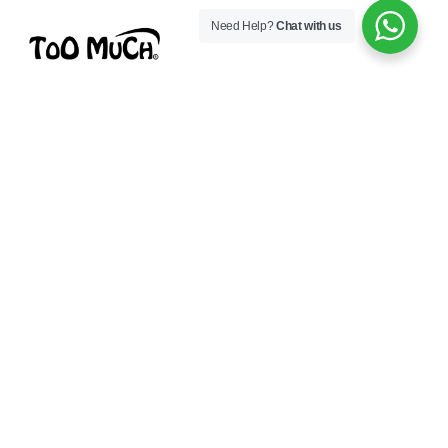
Need Help?
Chat with us
Toomuch is a modern lifestyle brand focused on
comfort, quality, and style — made to keep you
confident every day.
CONNECT WITH US
Whatsapp
Facebook
Instagram