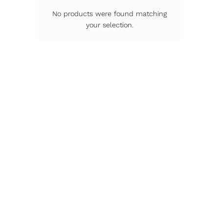
No products were found matching
your selection.