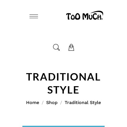
TRADITIONAL
STYLE
Home
Shop
Traditional Style