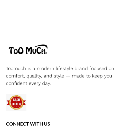
Toomuch is a modern lifestyle brand focused on
comfort, quality, and style — made to keep you
confident every day.
CONNECT WITH US