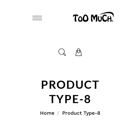
PRODUCT
TYPE-8
Home
Product Type-8