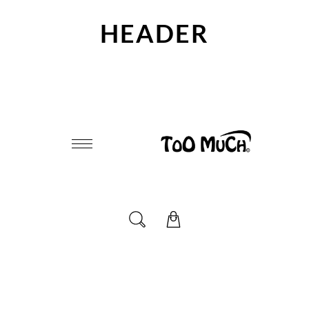
HEADER