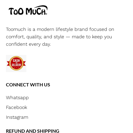
Toomuch is a modern lifestyle brand focused on
comfort, quality, and style — made to keep you
confident every day.
CONNECT WITH US
Whatsapp
Facebook
Instagram
REFUND AND SHIPPING