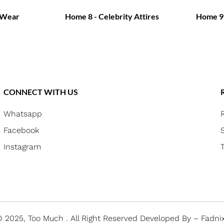
 Wear
Home 8 - Celebrity Attires
Home 9 
CONNECT WITH US
Whatsapp
Facebook
Instagram
 2025, Too Much .
All Right Reserved
Developed By – Fadni