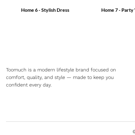
Home 6 - Stylish Dress
Home 7 - Party
Toomuch is a modern lifestyle brand focused on
comfort, quality, and style — made to keep you
confident every day.
©