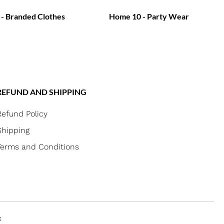
- Branded Clothes
Home 10 - Party Wear
REFUND AND SHIPPING
Refund Policy
Shipping
Terms and Conditions
x