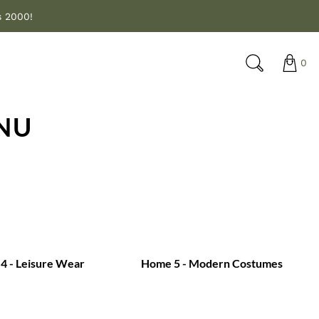
s 2000!
0
NU
4 - Leisure Wear
Home 5 - Modern Costumes