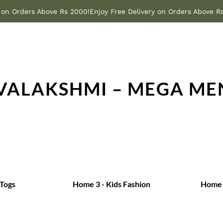
y on Orders Above Rs 2000!
Enjoy Free Delivery on Orders Above R
IVALAKSHMI – MEGA ME
 Togs
Home 3 - Kids Fashion
Home 