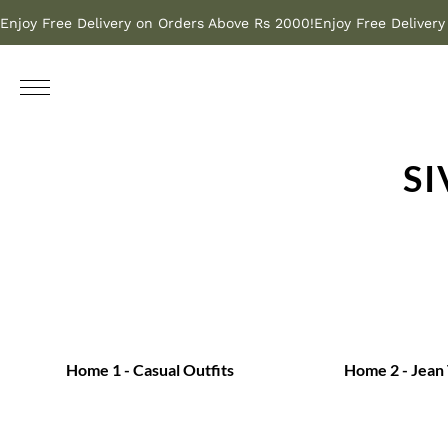
Enjoy Free Delivery on Orders Above Rs 2000!
Enjoy Free Deliver
S
Home 1 - Casual Outfits
Home 2 - Jean