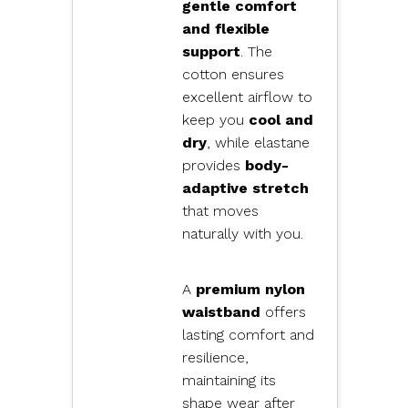
gentle comfort
and flexible
support
. The
cotton ensures
excellent airflow to
keep you
cool and
dry
, while elastane
provides
body-
adaptive stretch
that moves
naturally with you.
A
premium nylon
waistband
offers
lasting comfort and
resilience,
maintaining its
shape wear after