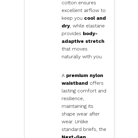
cotton ensures
excellent airflow to
keep you
cool and
dry
, while elastane
provides
body-
adaptive stretch
that moves
naturally with you.
A
premium nylon
waistband
offers
lasting comfort and
resilience,
maintaining its
shape wear after
wear. Unlike
standard briefs, the
Next-Gen