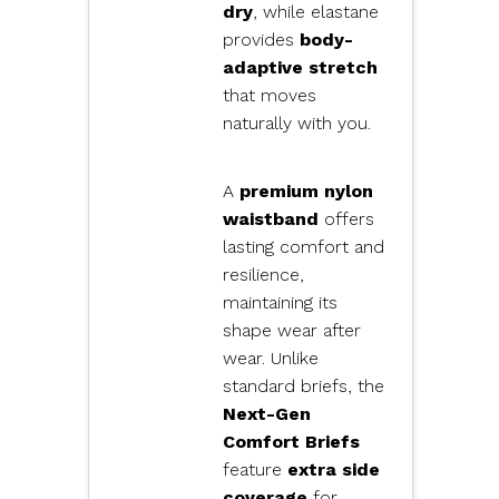
dry
, while elastane
provides
body-
adaptive stretch
that moves
naturally with you.
A
premium nylon
waistband
offers
lasting comfort and
resilience,
maintaining its
shape wear after
wear. Unlike
standard briefs, the
Next-Gen
Comfort Briefs
feature
extra side
coverage
for