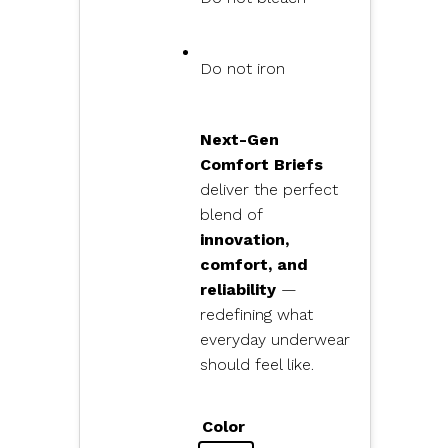
Do not iron
Next-Gen
Comfort Briefs
deliver the perfect
blend of
innovation,
comfort, and
reliability
—
redefining what
everyday underwear
should feel like.
Color