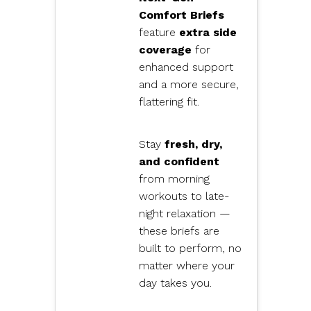
Comfort Briefs
feature
extra side
coverage
for
enhanced support
and a more secure,
flattering fit.
Stay
fresh, dry,
and confident
from morning
workouts to late-
night relaxation —
these briefs are
built to perform, no
matter where your
day takes you.