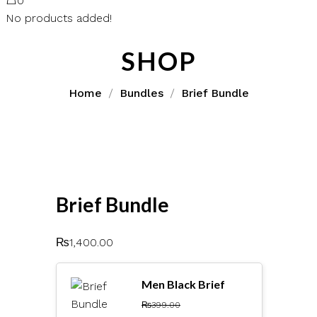
0
No products added!
SHOP
Home
Bundles
Brief Bundle
Brief Bundle
₨
1,400.00
Men Black Brief
₨
399.00