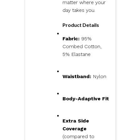
matter where your
day takes you.
Product Details
Fabric:
95%
Combed Cotton,
5% Elastane
Waistband:
Nylon
Body-Adaptive Fit
Extra Side
Coverage
(compared to