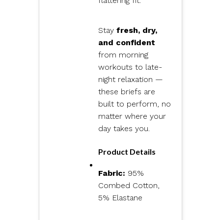
flattering fit.
Stay
fresh, dry,
and confident
from morning
workouts to late-
night relaxation —
these briefs are
built to perform, no
matter where your
day takes you.
Product Details
Fabric:
95%
Combed Cotton,
5% Elastane