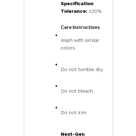
Specification
Tolerance:
±20%
Care Instructions
Wash with similar
colors
Do not tumble dry
Do not bleach
Do not iron
Next-Gen