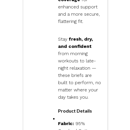
enhanced support
and a more secure,
flattering fit.
Stay
fresh, dry,
and confident
from morning
workouts to late-
night relaxation —
these briefs are
built to perform, no
matter where your
day takes you.
Product Details
Fabric:
95%