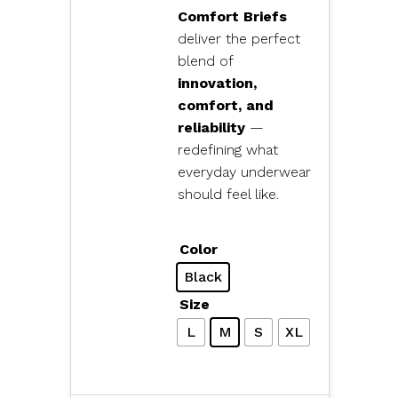
Comfort Briefs
deliver the perfect
blend of
innovation,
comfort, and
reliability
—
redefining what
everyday underwear
should feel like.
Color
Black
Size
L
M
S
XL