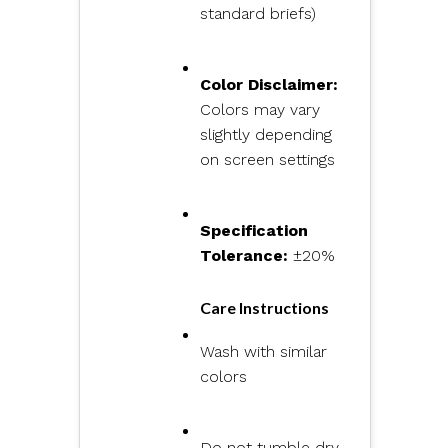
standard briefs)
Color Disclaimer:
Colors may vary
slightly depending
on screen settings
Specification
Tolerance:
±20%
Care Instructions
Wash with similar
colors
Do not tumble dry