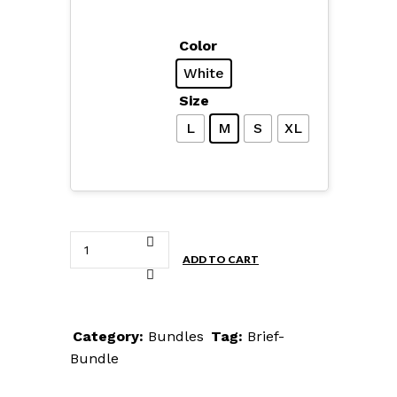
Color
White
Size
L
M
S
XL
Brief
ADD TO CART
Bundle
quantity
Category:
Bundles
Tag:
Brief-
Bundle