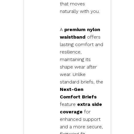
that moves
naturally with you.
A
premium nylon
waistband
offers
lasting comfort and
resilience,
maintaining its
shape wear after
wear. Unlike
standard briefs, the
Next-Gen
Comfort Briefs
feature
extra side
coverage
for
enhanced support
and a more secure,