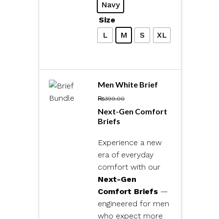
Navy
Size
L
M
S
XL
Men White Brief
₨
399.00
Next-Gen Comfort
Briefs
Experience a new
era of everyday
comfort with our
Next-Gen
Comfort Briefs
—
engineered for men
who expect more