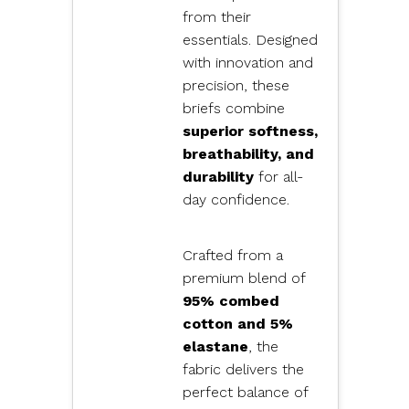
from their
essentials. Designed
with innovation and
precision, these
briefs combine
superior softness,
breathability, and
durability
for all-
day confidence.
Crafted from a
premium blend of
95% combed
cotton and 5%
elastane
, the
fabric delivers the
perfect balance of