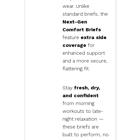
wear. Unlike
standard briefs, the
Next-Gen
Comfort Briefs
feature
extra side
coverage
for
enhanced support
and a more secure,
flattering fit.
Stay
fresh, dry,
and confident
from morning
workouts to late-
night relaxation —
these briefs are
built to perform, no