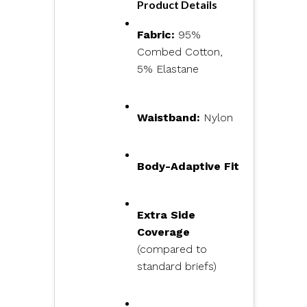
Product Details
Fabric:
95%
Combed Cotton,
5% Elastane
Waistband:
Nylon
Body-Adaptive Fit
Extra Side
Coverage
(compared to
standard briefs)