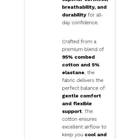
breathability, and
durability
for all-
day confidence.
Crafted from a
premium blend of
95% combed
cotton and 5%
elastane
, the
fabric delivers the
perfect balance of
gentle comfort
and flexible
support
. The
cotton ensures
excellent airflow to
keep you
cool and