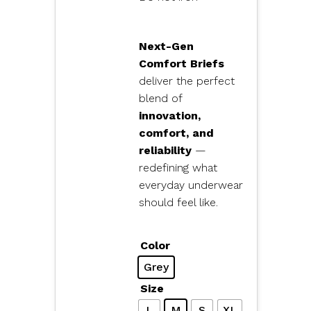
Next-Gen
Comfort Briefs
deliver the perfect
blend of
innovation,
comfort, and
reliability
—
redefining what
everyday underwear
should feel like.
Color
Grey
Size
L
M
S
XL