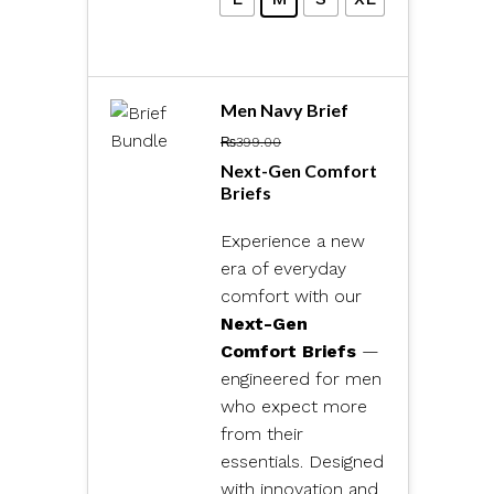
Men Navy Brief
₨
399.00
Next-Gen Comfort
Briefs
Experience a new
era of everyday
comfort with our
Next-Gen
Comfort Briefs
—
engineered for men
who expect more
from their
essentials. Designed
with innovation and