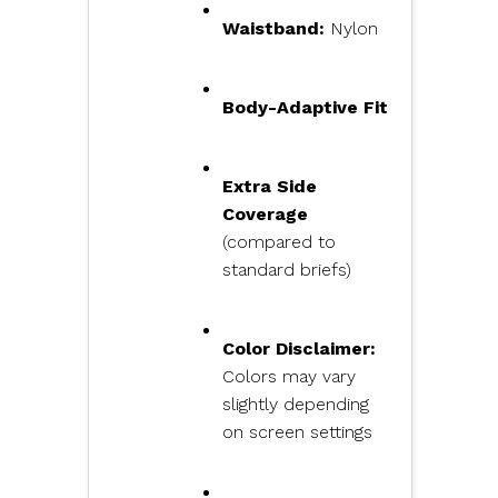
Waistband:
Nylon
Body-Adaptive Fit
Extra Side
Coverage
(compared to
standard briefs)
Color Disclaimer:
Colors may vary
slightly depending
on screen settings