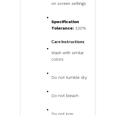
on screen settings
Specification
Tolerance:
±20%
Care Instructions
Wash with similar
colors
Do not tumble dry
Do not bleach
Do not iron