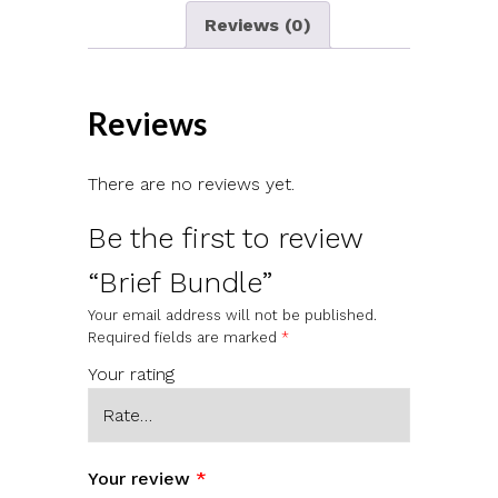
Reviews (0)
Reviews
There are no reviews yet.
Be the first to review
“Brief Bundle”
Your email address will not be published.
Required fields are marked
*
Your rating
Your review
*