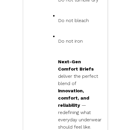
Do not bleach
Do not iron
Next-Gen
Comfort Briefs
deliver the perfect
blend of
innovation,
comfort, and
reliability
—
redefining what
everyday underwear
should feel like.