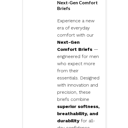
Next-Gen Comfort
Briefs
Experience a new
era of everyday
comfort with our
Next-Gen
Comfort Briefs
—
engineered for men
who expect more
from their
essentials. Designed
with innovation and
precision, these
briefs combine
superior softness,
breathability, and
durability
for all-
day confidence.