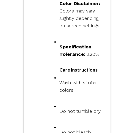
Color Disclaimer:
Colors may vary
slightly depending
on screen settings
Specification
Tolerance:
±20%
Care Instructions
Wash with similar
colors
Do not tumble dry
Do not bleach