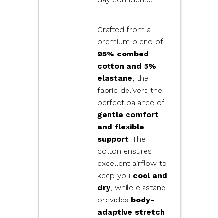
Crafted from a
premium blend of
95% combed
cotton and 5%
elastane
, the
fabric delivers the
perfect balance of
gentle comfort
and flexible
support
. The
cotton ensures
excellent airflow to
keep you
cool and
dry
, while elastane
provides
body-
adaptive stretch