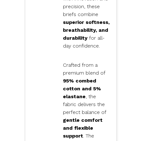
precision, these
briefs combine
superior softness,
breathability, and
durability
for all-
day confidence.
Crafted from a
premium blend of
95% combed
cotton and 5%
elastane
, the
fabric delivers the
perfect balance of
gentle comfort
and flexible
support
. The