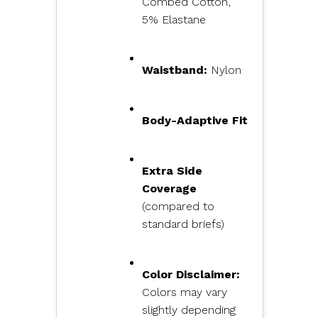
Combed Cotton,
5% Elastane
Waistband:
Nylon
Body-Adaptive Fit
Extra Side
Coverage
(compared to
standard briefs)
Color Disclaimer:
Colors may vary
slightly depending