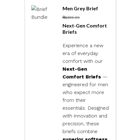
Men Grey Brief
₨
399.00
Next-Gen Comfort
Briefs
Experience a new
era of everyday
comfort with our
Next-Gen
Comfort Briefs
—
engineered for men
who expect more
from their
essentials. Designed
with innovation and
precision, these
briefs combine
superior softness,