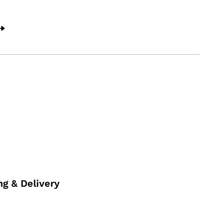
ng & Delivery