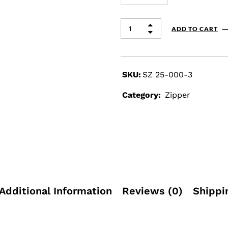
ADD TO CART
SKU:
SZ 25-000-3
Category:
Zipper
Additional Information
Reviews (0)
Shippi