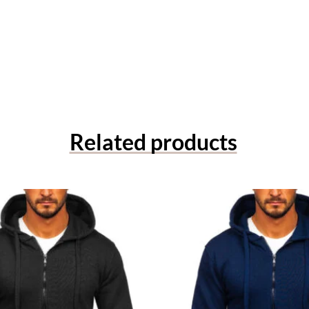
Related products