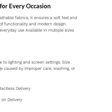
 for Every Occasion
thable fabrics, it ensures a soft feel and
 of functionality and modern design.
everyday use Available in multiple sizes
e to lighting and screen settings. Size
ge caused by improper care, washing, or
actless Delivery
 on Delivery