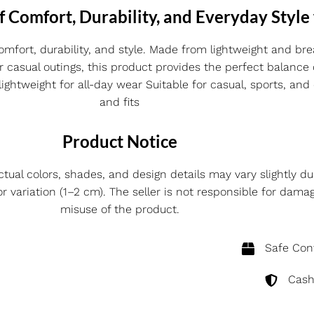
f Comfort, Durability, and Everyday Style
omfort, durability, and style. Made from lightweight and brea
or casual outings, this product provides the perfect balance
ghtweight for all-day wear Suitable for casual, sports, and 
and fits
Product Notice
ctual colors, shades, and design details may vary slightly du
ariation (1–2 cm). The seller is not responsible for dama
misuse of the product.
Safe Cont
Cash