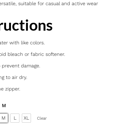
rsatile, suitable for casual and active wear
ructions
er with like colors.
id bleach or fabric softener.
o prevent damage.
g to air dry.
he zipper.
: M
M
L
XL
Clear