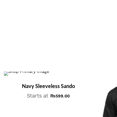
Navy Sleeveless Sando
Starts at
₨
599.00