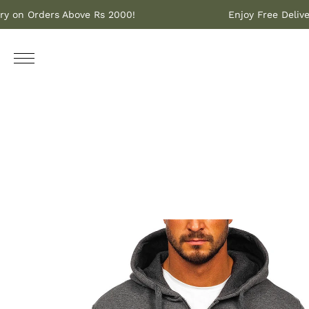
Delivery on Orders Above Rs 2000!
Enjoy Free 