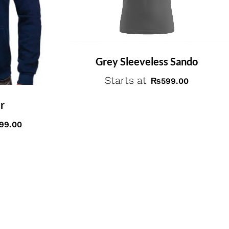
Grey Sleeveless Sando
Starts at
₨
599.00
r
999.00