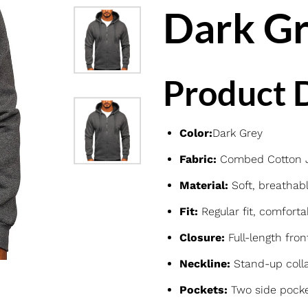
Dark Gr
Product D
Color:
Dark Grey
Fabric:
Combed Cotton Je
Material:
Soft, breathabl
Fit:
Regular fit, comforta
Closure:
Full-length fron
Neckline:
Stand-up colla
Pockets:
Two side pocke