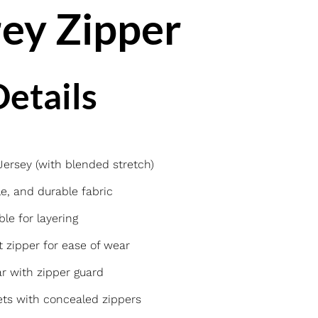
ey Zipper
etails
rsey (with blended stretch)
e, and durable fabric
ble for layering
t zipper for ease of wear
r with zipper guard
ts with concealed zippers