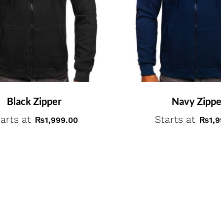
Black Zipper
Navy Zippe
arts at
Starts at
₨
1,999.00
₨
1,