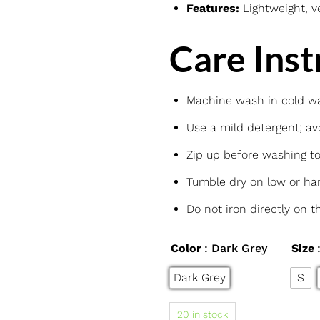
Features:
Lightweight, ve
Care Inst
Machine wash in cold wat
Use a mild detergent; avo
Zip up before washing t
Tumble dry on low or han
Do not iron directly on t
Color
: Dark Grey
Size
Dark Grey
S
20 in stock