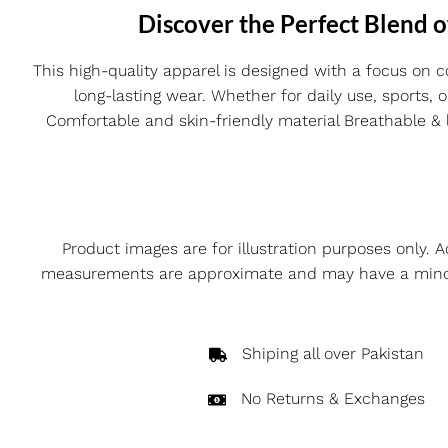
Discover the Perfect Blend o
This high-quality apparel is designed with a focus on c
long-lasting wear. Whether for daily use, sports, 
Comfortable and skin-friendly material Breathable & li
Product images are for illustration purposes only. A
measurements are approximate and may have a minor v
Shiping all over Pakistan
No Returns & Exchanges