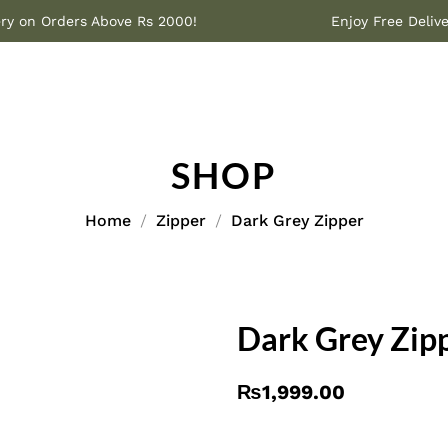
Delivery on Orders Above Rs 2000!
Enjoy Free 
SHOP
Home
Zipper
Dark Grey Zipper
Dark Grey Zip
₨
1,999.00