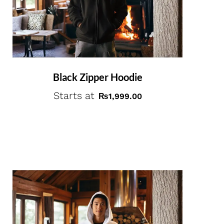
Black Zipper Hoodie
Starts at
₨
1,999.00