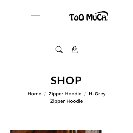
SHOP
Home
Zipper Hoodie
H-Grey
Zipper Hoodie