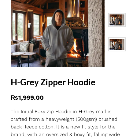
H-Grey Zipper Hoodie
₨
1,999.00
The Initial Boxy Zip Hoodie in H-Grey marl is
crafted from a heavyweight (500gsm) brushed
back fleece cotton. It is a new fit style for the
brand, with an oversized & boxy fit, falling wide