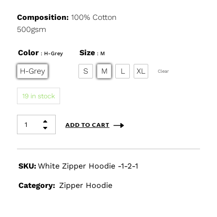
Composition:
100% Cotton
500gsm
Color
Size
: H-Grey
: M
H-Grey
S
M
L
XL
Clear
19 in stock
ADD TO CART
SKU:
White Zipper Hoodie -1-2-1
Category:
Zipper Hoodie