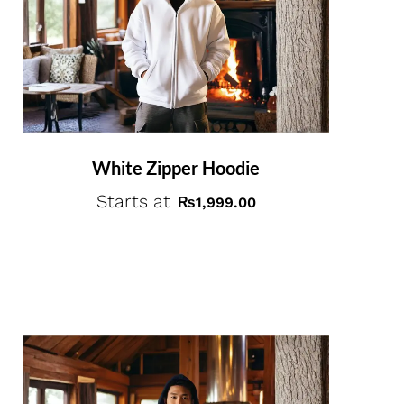
White Zipper Hoodie
Starts at
₨
1,999.00