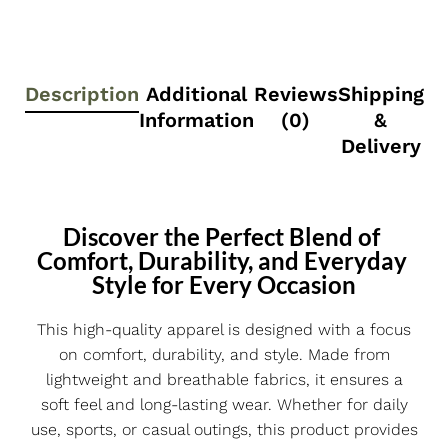
Description
Additional
Reviews
Shipping
Information
(0)
&
Delivery
Discover the Perfect Blend of 
Comfort, Durability, and Everyday 
Style for Every Occasion
This high-quality apparel is designed with a focus
on comfort, durability, and style. Made from
lightweight and breathable fabrics, it ensures a
soft feel and long-lasting wear. Whether for daily
use, sports, or casual outings, this product provides