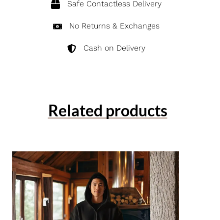
Safe Contactless Delivery
No Returns & Exchanges
Cash on Delivery
Related products