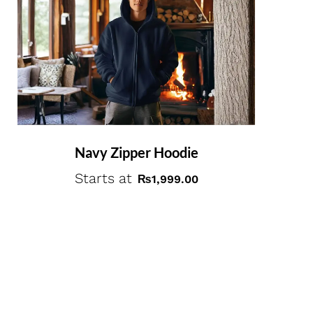
Navy Zipper Hoodie
Starts at
₨
1,999.00