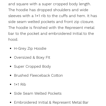
and square with a super cropped body length.
The hoodie has dropped shoulders and wide
sleeves with a 1×1 rib to the cuffs and hem. It has
side seam welted pockets and front zip closure.
The hoodie is finished with the Represent metal
bar to the pocket and embroidered Initial to the
hood.
H-Grey Zip Hoodie
Oversized & Boxy FIt
Super Cropped Body
Brushed Fleeceback Cotton
1×1 Rib
Side Seam Welted Pockets
Embroidered Initial & Represent Metal Bar