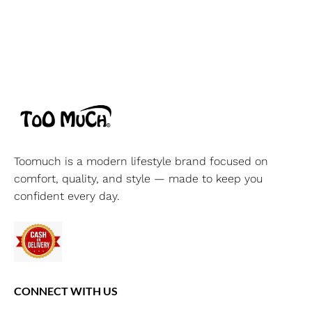
Toomuch is a modern lifestyle brand focused on
comfort, quality, and style — made to keep you
confident every day.
CONNECT WITH US