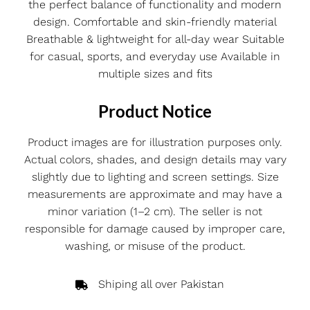
the perfect balance of functionality and modern
design. Comfortable and skin-friendly material
Breathable & lightweight for all-day wear Suitable
for casual, sports, and everyday use Available in
multiple sizes and fits
Product Notice
Product images are for illustration purposes only.
Actual colors, shades, and design details may vary
slightly due to lighting and screen settings. Size
measurements are approximate and may have a
minor variation (1–2 cm). The seller is not
responsible for damage caused by improper care,
washing, or misuse of the product.
Shiping all over Pakistan