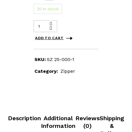
20 in stock
ADD TO CART
SKU:
SZ 25-000-1
Category:
Zipper
Description
Additional
Reviews
Shipping
Information
(0)
&