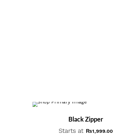
Black Zipper
Starts at
₨
1,999.00