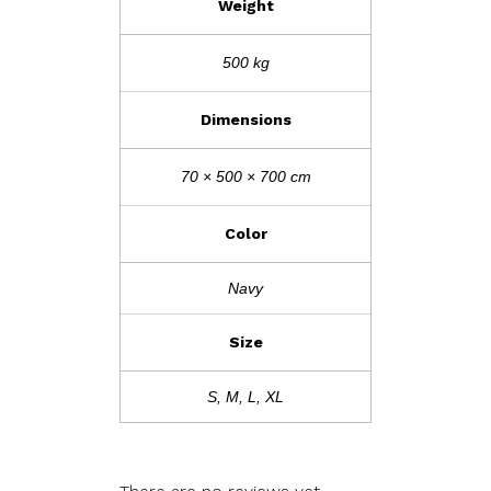
Weight
500 kg
Dimensions
70 × 500 × 700 cm
Color
Navy
Size
S, M, L, XL