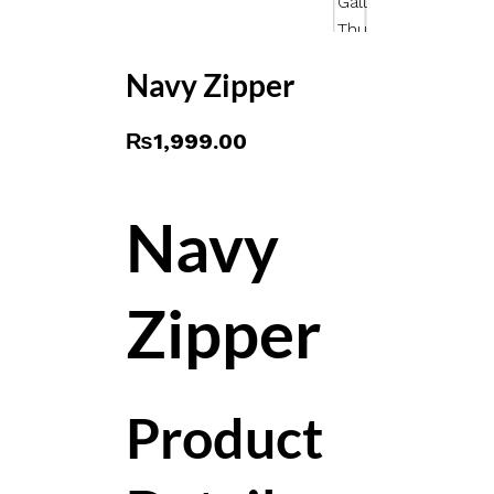
Navy Zipper
₨
1,999.00
Navy
Zipper
Product