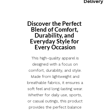
Delivery
Discover the Perfect 
Blend of Comfort, 
Durability, and 
Everyday Style for 
Every Occasion
This high-quality apparel is
designed with a focus on
comfort, durability, and style.
Made from lightweight and
breathable fabrics, it ensures a
soft feel and long-lasting wear.
Whether for daily use, sports,
or casual outings, this product
provides the perfect balance