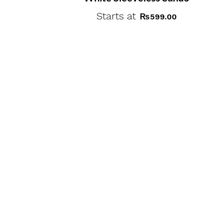
Starts at
₨
599.00