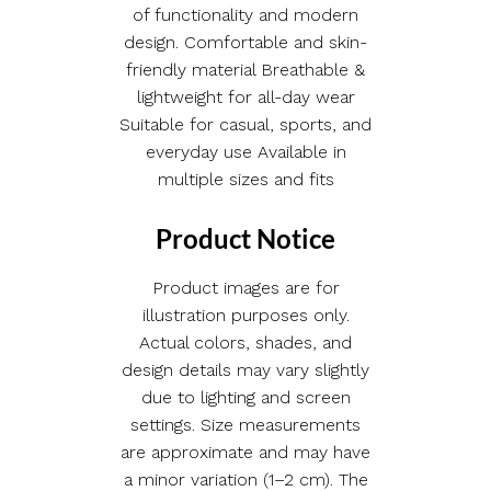
of functionality and modern
design. Comfortable and skin-
friendly material Breathable &
lightweight for all-day wear
Suitable for casual, sports, and
everyday use Available in
multiple sizes and fits
Product Notice
Product images are for
illustration purposes only.
Actual colors, shades, and
design details may vary slightly
due to lighting and screen
settings. Size measurements
are approximate and may have
a minor variation (1–2 cm). The