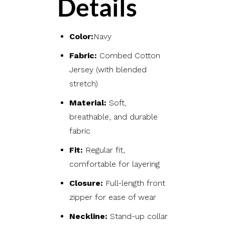
Details
Color:
Navy
Fabric:
Combed Cotton
Jersey (with blended
stretch)
Material:
Soft,
breathable, and durable
fabric
Fit:
Regular fit,
comfortable for layering
Closure:
Full-length front
zipper for ease of wear
Neckline:
Stand-up collar