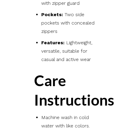
with zipper guard
Pockets:
Two side
pockets with concealed
zippers
Features:
Lightweight,
versatile, suitable for
casual and active wear
Care
Instructions
Machine wash in cold
water with like colors.