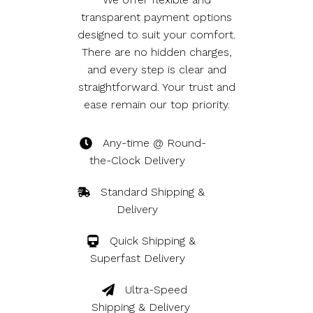
transparent payment options
designed to suit your comfort.
There are no hidden charges,
and every step is clear and
straightforward. Your trust and
ease remain our top priority.
Any-time @ Round-
the-Clock Delivery
Standard Shipping & 
Delivery
Quick Shipping & 
Superfast Delivery
Ultra-Speed 
Shipping & Delivery