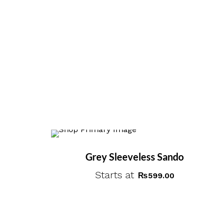
Grey Sleeveless Sando
Starts at
₨
599.00