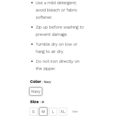
Use a mild detergent;
avoid bleach or fabric
softener.
Zip up before washing to
prevent damage.
Tumble dry on low or
hang to air dry.
Do not iron directly on
the zipper.
Color
: Navy
Navy
Size
: M
S
M
L
XL
Clear