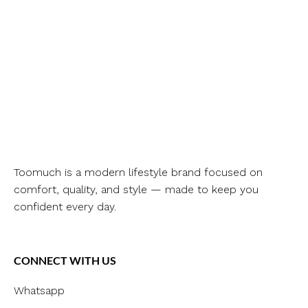
Toomuch is a modern lifestyle brand focused on
comfort, quality, and style — made to keep you
confident every day.
CONNECT WITH US
Whatsapp