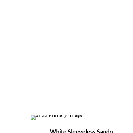
White Sleeveless Sando