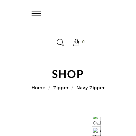
0
SHOP
Home
Zipper
Navy Zipper