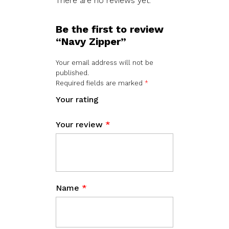
There are no reviews yet.
Be the first to review
“Navy Zipper”
Your email address will not be
published.
Required fields are marked
*
Your rating
Your review
*
Name
*