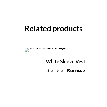
Related products
White Sleeve Vest
Starts at
₨
599.00