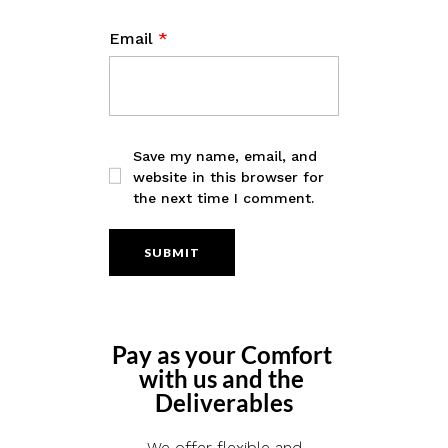
Email
*
Save my name, email, and
website in this browser for
the next time I comment.
Pay as your Comfort 
with us and the 
Deliverables
We offer flexible and