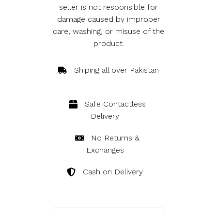
seller is not responsible for
damage caused by improper
care, washing, or misuse of the
product.
Shiping all over Pakistan
Safe Contactless 
Delivery
No Returns & 
Exchanges
Cash on Delivery