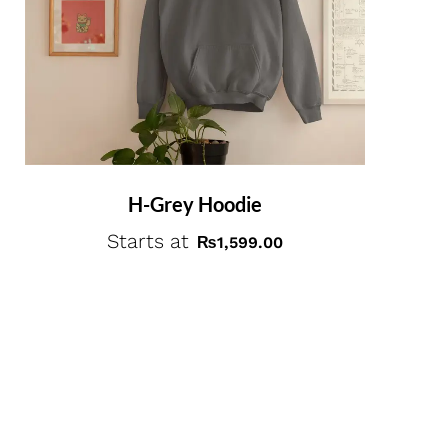
H-Grey Hoodie
Starts at
₨
1,599.00