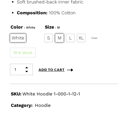
Soft brushed-back inner fabric
Composition:
100% Cotton
Color
Size
: White
: M
White
S
M
L
XL
Clear
19 in stock
ADD TO CART
SKU:
White Hoodie 1-000-1-12-1
Category:
Hoodie