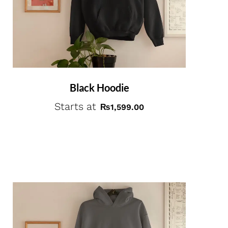
Black Hoodie
Starts at
₨
1,599.00