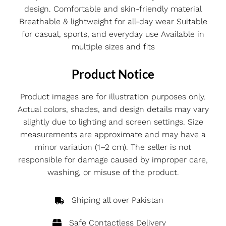
design. Comfortable and skin-friendly material
Breathable & lightweight for all-day wear Suitable
for casual, sports, and everyday use Available in
multiple sizes and fits
Product Notice
Product images are for illustration purposes only.
Actual colors, shades, and design details may vary
slightly due to lighting and screen settings. Size
measurements are approximate and may have a
minor variation (1–2 cm). The seller is not
responsible for damage caused by improper care,
washing, or misuse of the product.
Shiping all over Pakistan
Safe Contactless Delivery