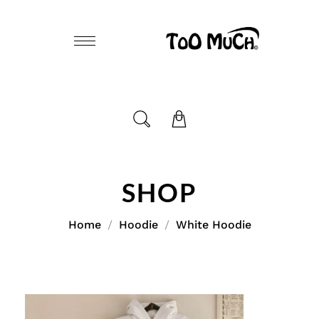
SHOP
Home
Hoodie
White Hoodie