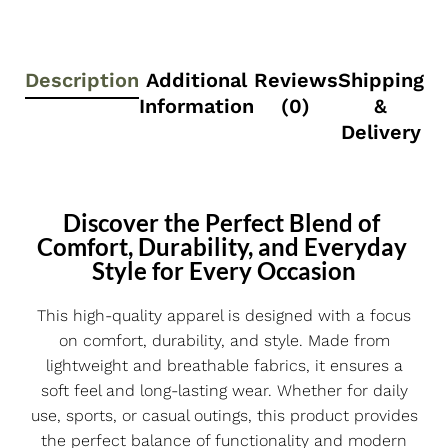
Description
Additional
Reviews
Shipping
Information
(0)
&
Delivery
Discover the Perfect Blend of 
Comfort, Durability, and Everyday 
Style for Every Occasion
This high-quality apparel is designed with a focus
on comfort, durability, and style. Made from
lightweight and breathable fabrics, it ensures a
soft feel and long-lasting wear. Whether for daily
use, sports, or casual outings, this product provides
the perfect balance of functionality and modern