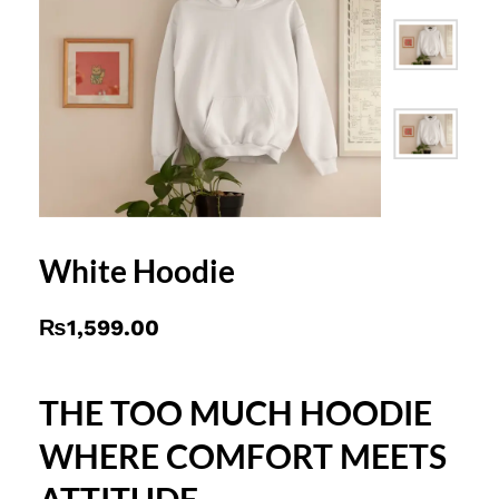
White Hoodie
₨
1,599.00
THE TOO MUCH HOODIE
WHERE COMFORT MEETS