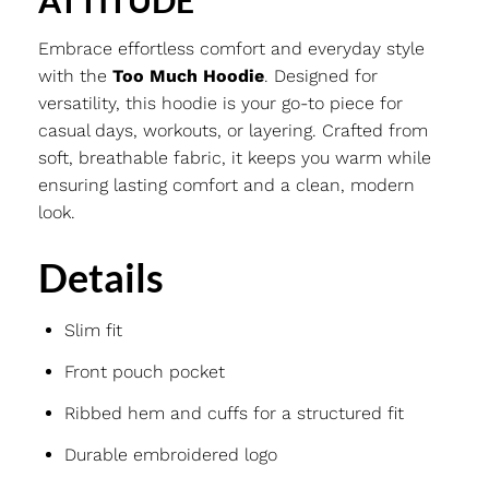
ATTITUDE
Embrace effortless comfort and everyday style
with the
Too Much Hoodie
. Designed for
versatility, this hoodie is your go-to piece for
casual days, workouts, or layering. Crafted from
soft, breathable fabric, it keeps you warm while
ensuring lasting comfort and a clean, modern
look.
Details
Slim fit
Front pouch pocket
Ribbed hem and cuffs for a structured fit
Durable embroidered logo