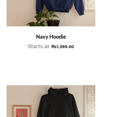
Navy Hoodie
Starts at
₨
1,599.00