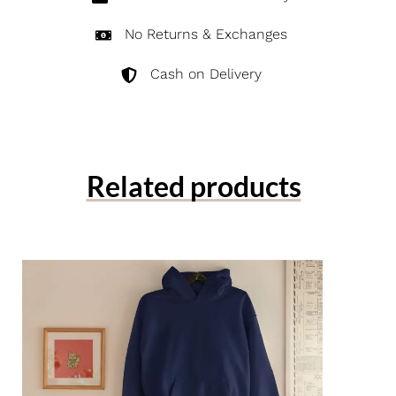
No Returns & Exchanges
Cash on Delivery
Related products