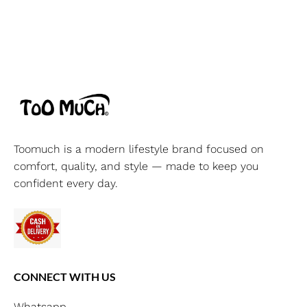
Toomuch is a modern lifestyle brand focused on
comfort, quality, and style — made to keep you
confident every day.
CONNECT WITH US
Whatsapp