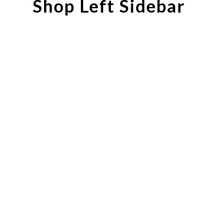
Shop Left Sidebar