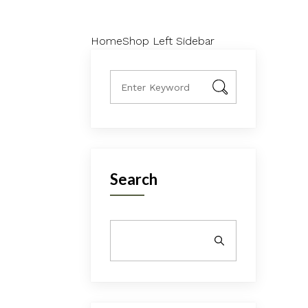
Home
Shop Left Sidebar
Search
SEARCH