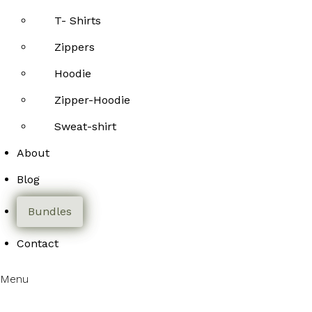
T- Shirts
Zippers
Hoodie
Zipper-Hoodie
Sweat-shirt
About
Blog
Bundles
Contact
Menu