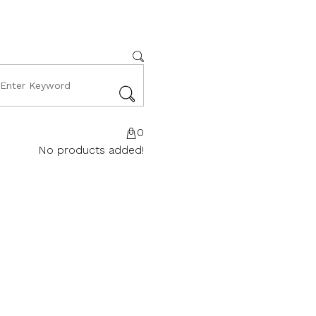
0
No products added!