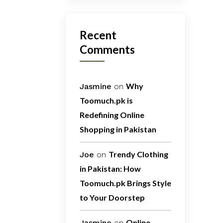
Recent
Comments
Why
Jasmine
on
Toomuch.pk is
Redefining Online
Shopping in Pakistan
Trendy Clothing
Joe
on
in Pakistan: How
Toomuch.pk Brings Style
to Your Doorstep
Online
Jasmine
on