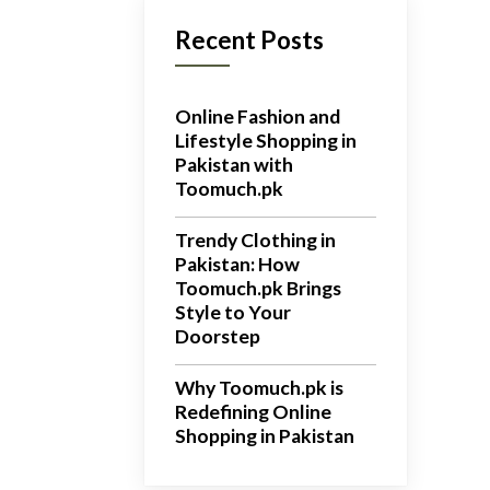
Recent Posts
Online Fashion and
Lifestyle Shopping in
Pakistan with
Toomuch.pk
Trendy Clothing in
Pakistan: How
Toomuch.pk Brings
Style to Your
Doorstep
Why Toomuch.pk is
Redefining Online
Shopping in Pakistan