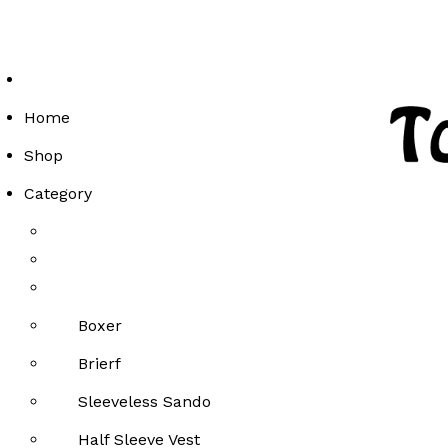
Enjoy Free Delivery on Orders Above Rs 2000!
Enjoy Free Delivery on Orders Above Rs 2000!
Enjoy Free Delivery on Orders Above Rs 2000!
Home
Shop
Category
Boxer
Brierf
Sleeveless Sando
Half Sleeve Vest