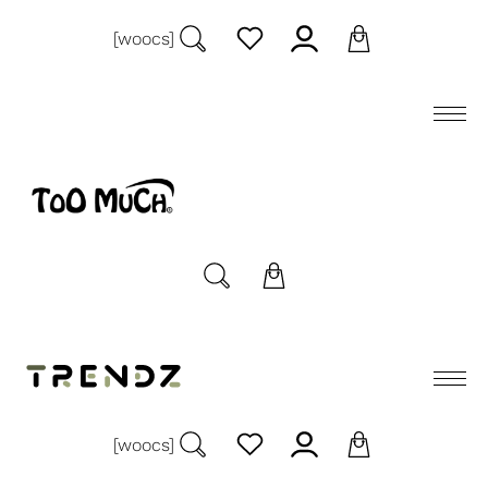
[woocs]
[woocs]