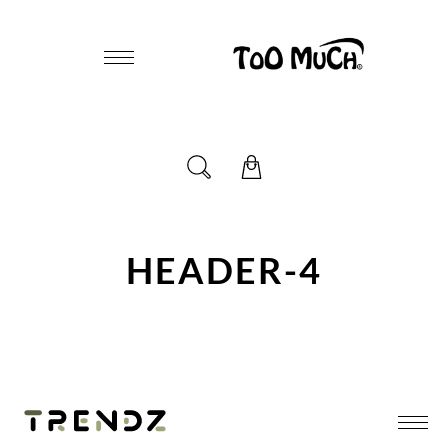
HEADER-4