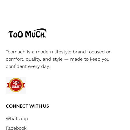
Toomuch is a modern lifestyle brand focused on
comfort, quality, and style — made to keep you
confident every day.
CONNECT WITH US
Whatsapp
Facebook