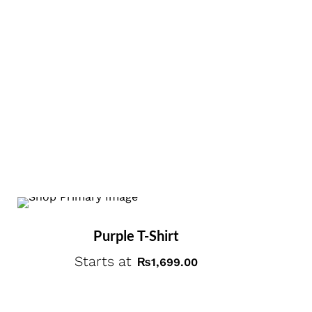
Purple T-Shirt
Starts at
₨
1,699.00