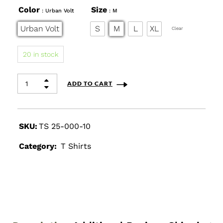
Color
Size
: Urban Volt
: M
Urban Volt
S
M
L
XL
Clear
20 in stock
ADD TO CART
SKU:
TS 25-000-10
Category:
T Shirts