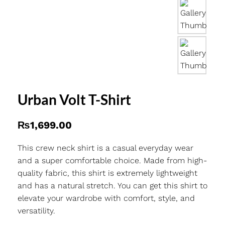
Urban Volt T-Shirt
₨
1,699.00
This crew neck shirt is a casual everyday wear
and a super comfortable choice. Made from high-
quality fabric, this shirt is extremely lightweight
and has a natural stretch. You can get this shirt to
elevate your wardrobe with comfort, style, and
versatility.