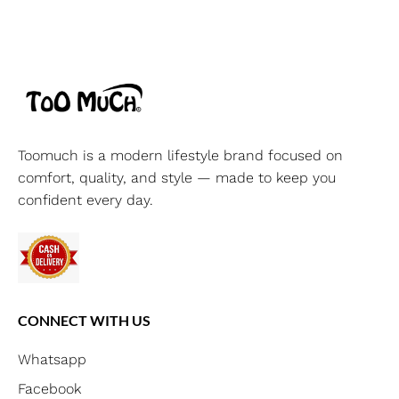
Toomuch is a modern lifestyle brand focused on
comfort, quality, and style — made to keep you
confident every day.
CONNECT WITH US
Whatsapp
Facebook