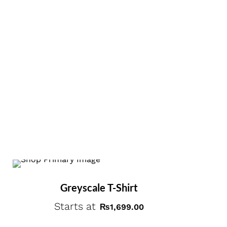
Greyscale T-Shirt
Starts at
₨
1,699.00