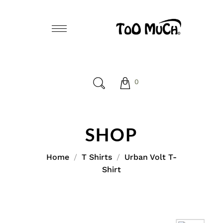
0
SHOP
Home
T Shirts
Urban Volt T-
Shirt