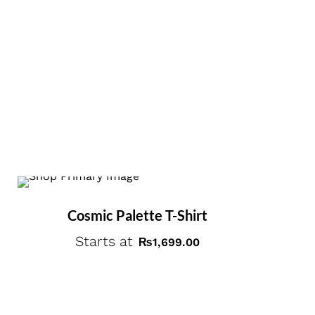
Cosmic Palette T-Shirt
Starts at
₨
1,699.00