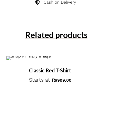
Cash on Delivery
Related products
Classic Red T-Shirt
Starts at
₨
999.00