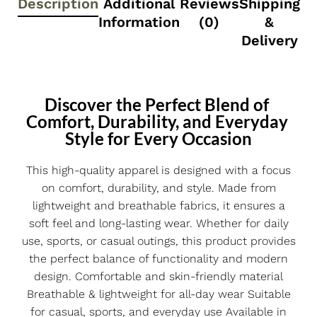
Description
Additional
Reviews
Shipping
Information
(0)
&
Delivery
Discover the Perfect Blend of 
Comfort, Durability, and Everyday 
Style for Every Occasion
This high-quality apparel is designed with a focus
on comfort, durability, and style. Made from
lightweight and breathable fabrics, it ensures a
soft feel and long-lasting wear. Whether for daily
use, sports, or casual outings, this product provides
the perfect balance of functionality and modern
design. Comfortable and skin-friendly material
Breathable & lightweight for all-day wear Suitable
for casual, sports, and everyday use Available in