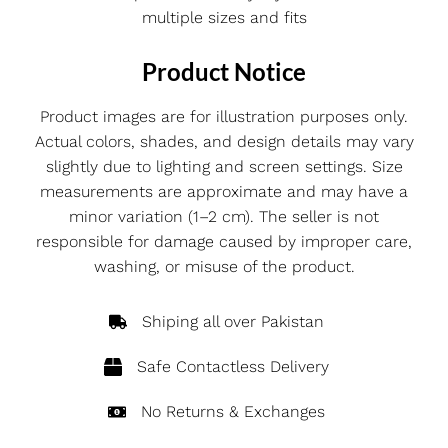
multiple sizes and fits
Product Notice
Product images are for illustration purposes only.
Actual colors, shades, and design details may vary
slightly due to lighting and screen settings. Size
measurements are approximate and may have a
minor variation (1–2 cm). The seller is not
responsible for damage caused by improper care,
washing, or misuse of the product.
Shiping all over Pakistan
Safe Contactless Delivery
No Returns & Exchanges